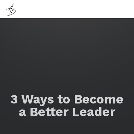
3 Ways to Become
a Better Leader