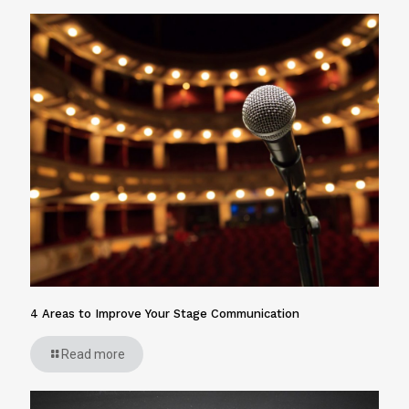
4 Areas to Improve Your Stage Communication
Read more