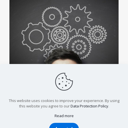
4 Questions That Make Stronger Systems
This website uses cookies to improve your experience. By using
Read more
this website you agree to our
Data Protection Policy
.
Read more
© 2023, All Rights Reserved.