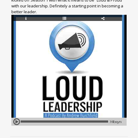
kicked off Season 1 with what it means to be “Loud & Proud”
with our leadership. Definitely a starting point in becoming a
better leader.