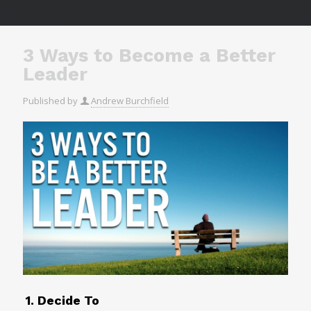
3 Ways to Become a Better
Leader
Published by
Andrew Burchfield
1. Decide To