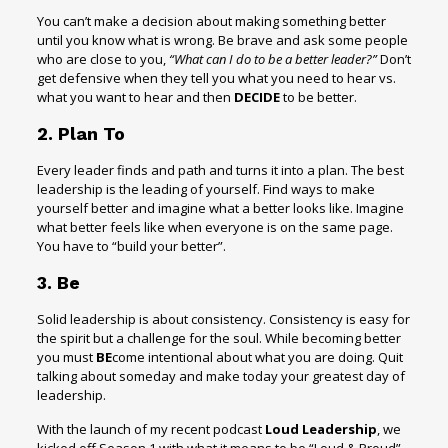
You can’t make a decision about making something better
until you know what is wrong. Be brave and ask some people
who are close to you,
“What can I do to be a better leader?”
Don’t
get defensive when they tell you what you need to hear vs.
what you want to hear and then
DECIDE
to be better.
2. Plan To
Every leader finds and path and turns it into a plan. The best
leadership is the leading of yourself. Find ways to make
yourself better and imagine what a better looks like. Imagine
what better feels like when everyone is on the same page.
You have to “build your better”.
3. Be
Solid leadership is about consistency. Consistency is easy for
the spirit but a challenge for the soul. While becoming better
you must
BE
come intentional about what you are doing. Quit
talking about someday and make today your greatest day of
leadership.
With the launch of my recent podcast
Loud Leadership
, we