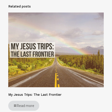
Related posts
My Jesus Trips: The Last Frontier
Read more