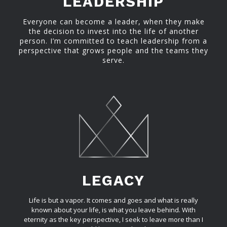
LEADERSHIP
Everyone can become a leader, when they make
the decision to invest into the life of another
person. I’m committed to teach leadership from a
perspective that grows people and the teams they
serve.
LEGACY
Life is but a vapor. It comes and goes and what is really
known about your life, is what you leave behind. With
eternity as the key perspective, I seek to leave more than I