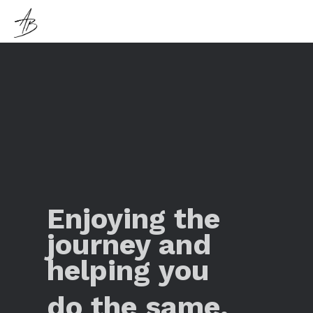
Enjoying the
journey and
helping you
do the same.