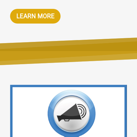
LEARN MORE