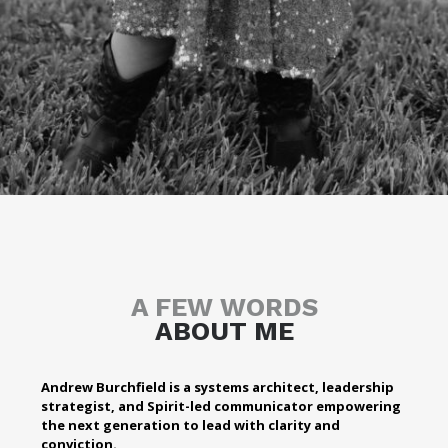
A FEW WORDS
ABOUT ME
Andrew Burchfield is a systems architect, leadership
strategist, and Spirit-led communicator empowering
the next generation to lead with clarity and
conviction.