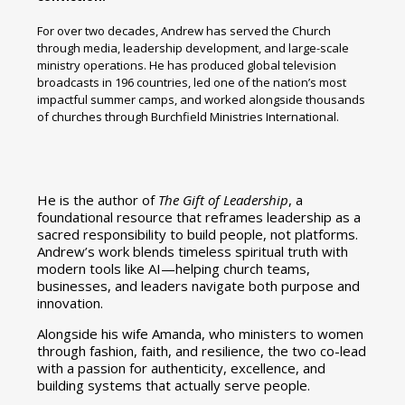
For over two decades, Andrew has served the Church
through media, leadership development, and large-scale
ministry operations. He has produced global television
broadcasts in 196 countries, led one of the nation’s most
impactful summer camps, and worked alongside thousands
of churches through Burchfield Ministries International.
He is the author of
The Gift of Leadership
, a
foundational resource that reframes leadership as a
sacred responsibility to build people, not platforms.
Andrew’s work blends timeless spiritual truth with
modern tools like AI—helping church teams,
businesses, and leaders navigate both purpose and
innovation.
Alongside his wife Amanda, who ministers to women
through fashion, faith, and resilience, the two co-lead
with a passion for authenticity, excellence, and
building systems that actually serve people.