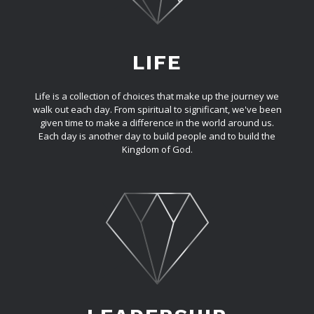
LIFE
Life is a collection of choices that make up the journey we
walk out each day. From spiritual to significant, we've been
given time to make a difference in the world around us.
Each day is another day to build people and to build the
Kingdom of God.