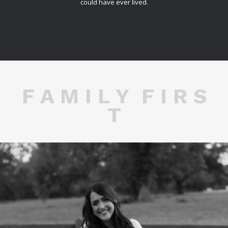
could have ever lived.
F A M I L Y F I R S
T