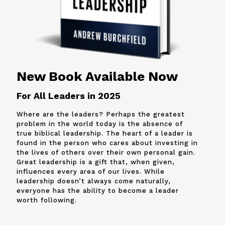
New Book Available Now
For All Leaders in 2025
Where are the leaders? Perhaps the greatest
problem in the world today is the absence of
true biblical leadership. The heart of a leader is
found in the person who cares about investing in
the lives of others over their own personal gain.
Great leadership is a gift that, when given,
influences every area of our lives. While
leadership doesn’t always come naturally,
everyone has the ability to become a leader
worth following.