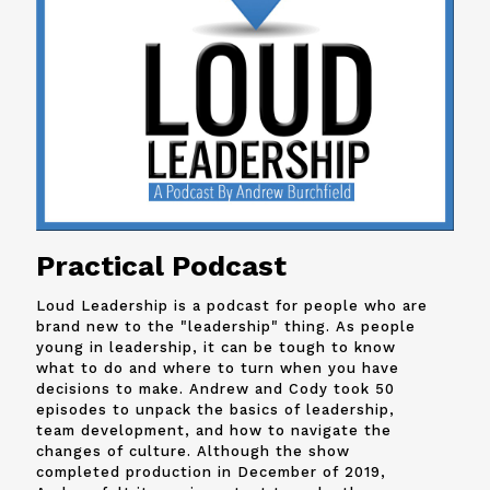
Practical Podcast
Loud Leadership is a podcast for people who are
brand new to the "leadership" thing. As people
young in leadership, it can be tough to know
what to do and where to turn when you have
decisions to make. Andrew and
Cody
took 50
episodes to unpack the basics of leadership,
team development, and how to navigate the
changes of culture. Although the show
completed production in December of 2019,