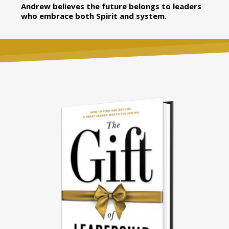
Andrew believes the future belongs to leaders
who embrace both Spirit and system.