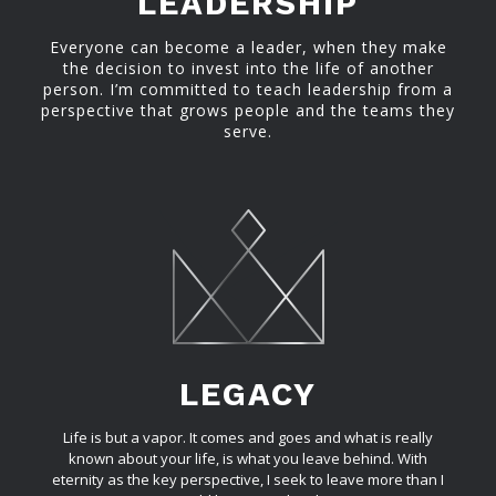
LEADERSHIP
Everyone can become a leader, when they make
the decision to invest into the life of another
person. I’m committed to teach leadership from a
perspective that grows people and the teams they
serve.
LEGACY
Life is but a vapor. It comes and goes and what is really
known about your life, is what you leave behind. With
eternity as the key perspective, I seek to leave more than I