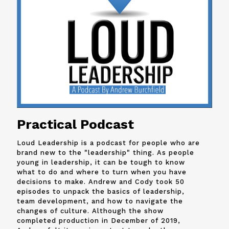
Practical Podcast
Loud Leadership is a podcast for people who are
brand new to the "leadership" thing. As people
young in leadership, it can be tough to know
what to do and where to turn when you have
decisions to make. Andrew and
Cody
took 50
episodes to unpack the basics of leadership,
team development, and how to navigate the
changes of culture. Although the show
completed production in December of 2019,