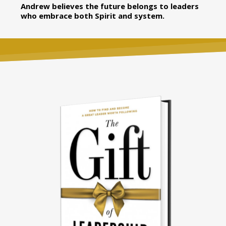
Andrew believes the future belongs to leaders
who embrace both Spirit and system.