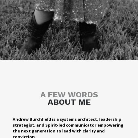
A FEW WORDS
ABOUT ME
Andrew Burchfield is a systems architect, leadership
strategist, and Spirit-led communicator empowering
the next generation to lead with clarity and
conviction.