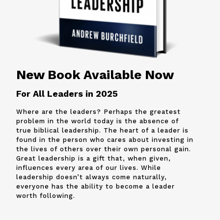
New Book Available Now
For All Leaders in 2025
Where are the leaders? Perhaps the greatest
problem in the world today is the absence of
true biblical leadership. The heart of a leader is
found in the person who cares about investing in
the lives of others over their own personal gain.
Great leadership is a gift that, when given,
influences every area of our lives. While
leadership doesn’t always come naturally,
everyone has the ability to become a leader
worth following.