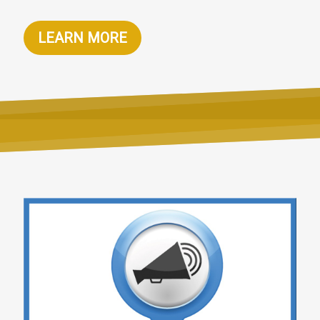
LEARN MORE