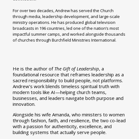
For over two decades, Andrew has served the Church
through media, leadership development, and large-scale
ministry operations. He has produced global television
broadcasts in 196 countries, led one of the nation’s most
impactful summer camps, and worked alongside thousands
of churches through Burchfield Ministries International.
He is the author of
The Gift of Leadership
, a
foundational resource that reframes leadership as a
sacred responsibility to build people, not platforms.
Andrew’s work blends timeless spiritual truth with
modern tools like AI—helping church teams,
businesses, and leaders navigate both purpose and
innovation.
Alongside his wife Amanda, who ministers to women
through fashion, faith, and resilience, the two co-lead
with a passion for authenticity, excellence, and
building systems that actually serve people.