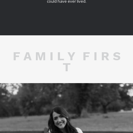
could have ever lived.
F A M I L Y F I R S
T