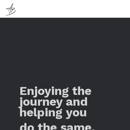
Enjoying the
journey and
helping you
do the same.