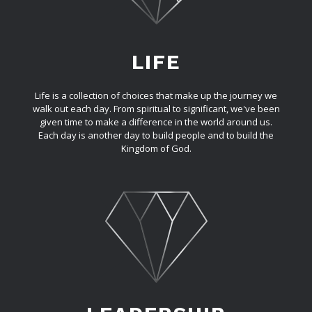
LIFE
Life is a collection of choices that make up the journey we
walk out each day. From spiritual to significant, we've been
given time to make a difference in the world around us.
Each day is another day to build people and to build the
Kingdom of God.