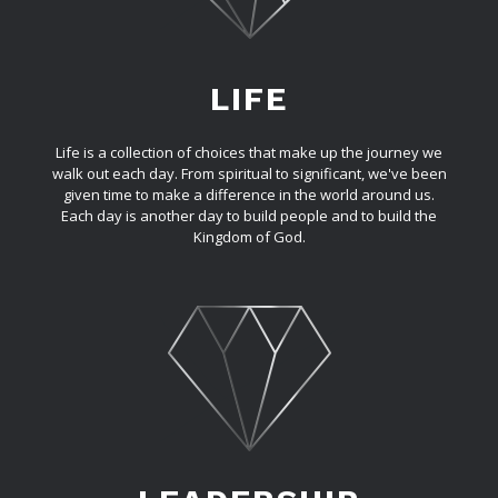
LIFE
Life is a collection of choices that make up the journey we
walk out each day. From spiritual to significant, we've been
given time to make a difference in the world around us.
Each day is another day to build people and to build the
Kingdom of God.