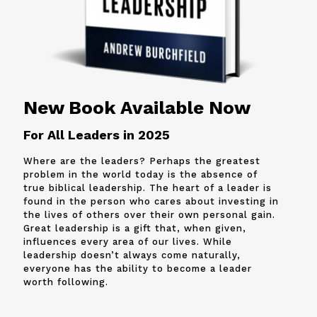
New Book Available Now
For All Leaders in 2025
Where are the leaders? Perhaps the greatest
problem in the world today is the absence of
true biblical leadership. The heart of a leader is
found in the person who cares about investing in
the lives of others over their own personal gain.
Great leadership is a gift that, when given,
influences every area of our lives. While
leadership doesn’t always come naturally,
everyone has the ability to become a leader
worth following.