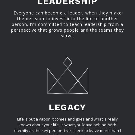
LEADERSHIP
Everyone can become a leader, when they make
the decision to invest into the life of another
person. I’m committed to teach leadership from a
perspective that grows people and the teams they
serve.
LEGACY
Life is but a vapor. It comes and goes and what is really
known about your life, is what you leave behind. With
eternity as the key perspective, I seek to leave more than I