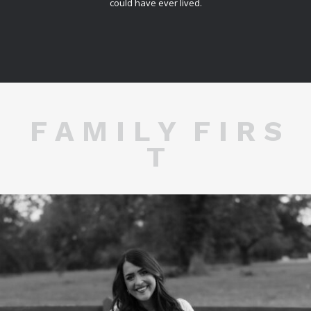
could have ever lived.
F A M I L Y F I R S
T