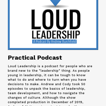
Practical Podcast
Loud Leadership is a podcast for people who are
brand new to the "leadership" thing. As people
young in leadership, it can be tough to know
what to do and where to turn when you have
decisions to make. Andrew and
Cody
took 50
episodes to unpack the basics of leadership,
team development, and how to navigate the
changes of culture. Although the show
completed production in December of 2019,