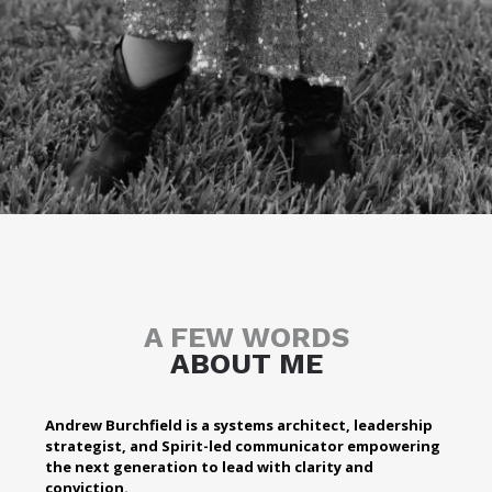
A FEW WORDS
ABOUT ME
Andrew Burchfield is a systems architect, leadership
strategist, and Spirit-led communicator empowering
the next generation to lead with clarity and
conviction.