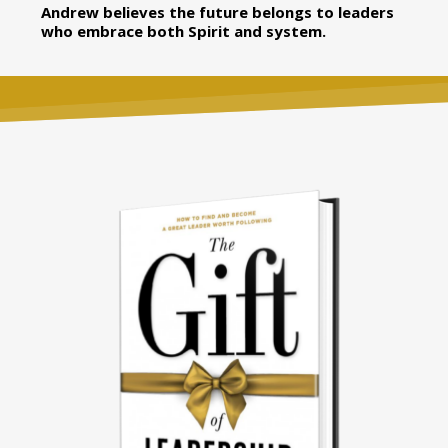
Andrew believes the future belongs to leaders
who embrace both Spirit and system.