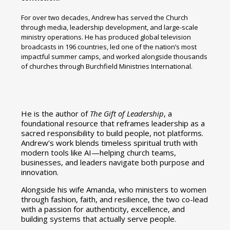
For over two decades, Andrew has served the Church
through media, leadership development, and large-scale
ministry operations. He has produced global television
broadcasts in 196 countries, led one of the nation’s most
impactful summer camps, and worked alongside thousands
of churches through Burchfield Ministries International.
He is the author of
The Gift of Leadership
, a
foundational resource that reframes leadership as a
sacred responsibility to build people, not platforms.
Andrew’s work blends timeless spiritual truth with
modern tools like AI—helping church teams,
businesses, and leaders navigate both purpose and
innovation.
Alongside his wife Amanda, who ministers to women
through fashion, faith, and resilience, the two co-lead
with a passion for authenticity, excellence, and
building systems that actually serve people.