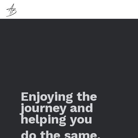
Enjoying the
journey and
helping you
do the same.