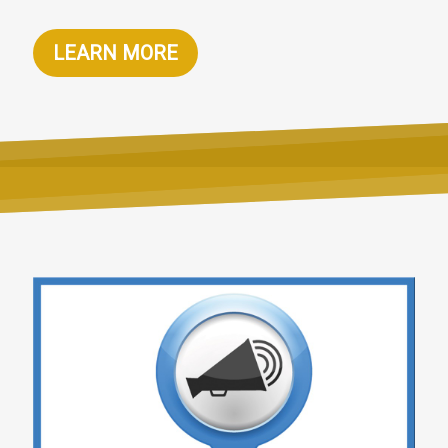
LEARN MORE