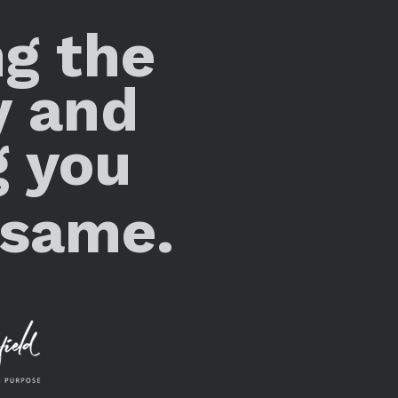
ng the
y and
g you
 same.