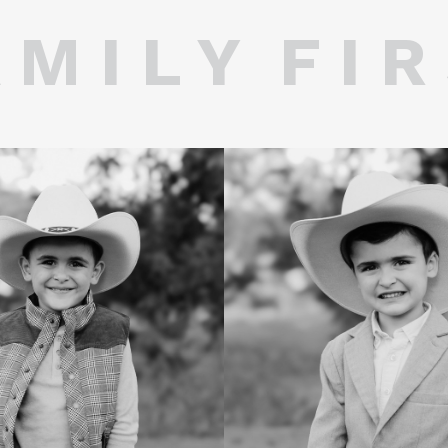
 M I L Y F I R