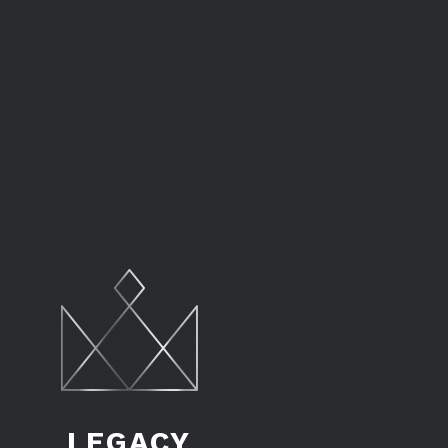
LEGACY