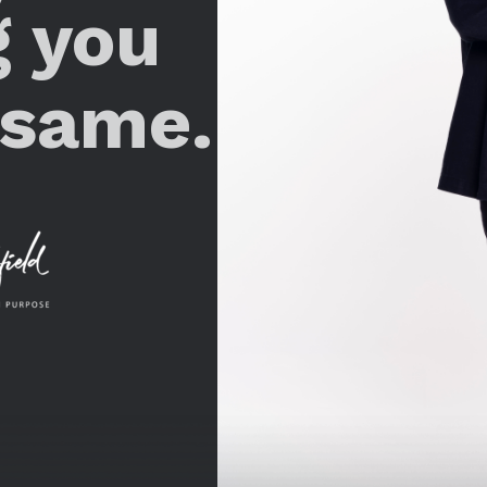
g you
 same.