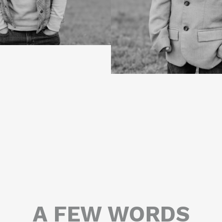
A FEW WORDS