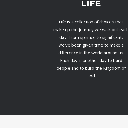
LIFE
Life is a collection of choices that
make up the journey we walk out eac
day. From spiritual to significant,
we've been given time to make a
difference in the world around us.
Each day is another day to build
people and to build the Kingdom of
God.