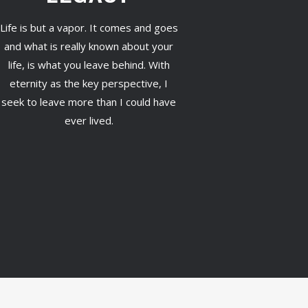
Life is but a vapor. It comes and goes
and what is really known about your
life, is what you leave behind. With
eternity as the key perspective, I
seek to leave more than I could have
ever lived.