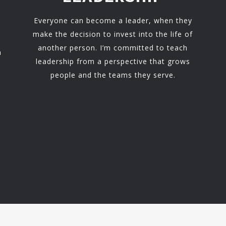
Everyone can become a leader, when they
make the decision to invest into the life of
another person. I’m committed to teach
h
leadership from a perspective that grows
people and the teams they serve.