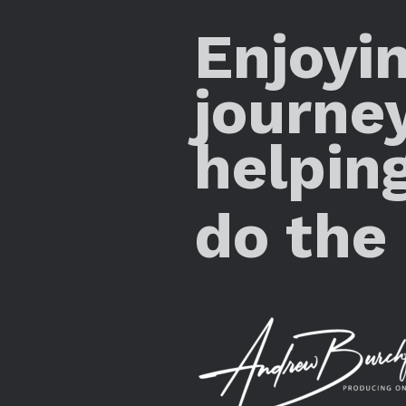
Enjoyi
journe
helpin
do the