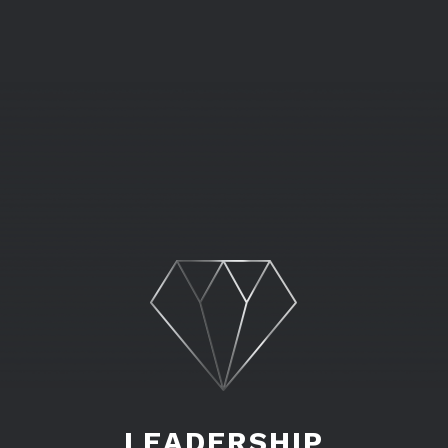
LEADERSHIP