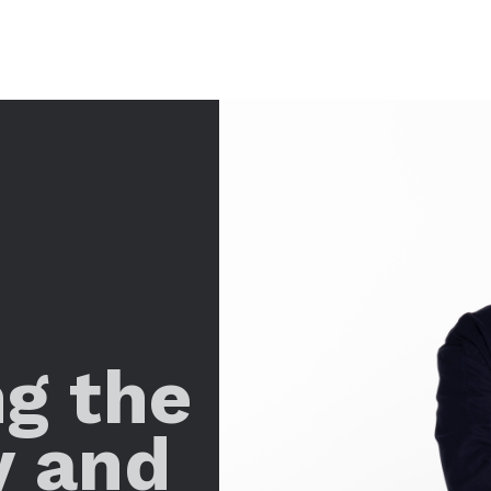
ng the
y and