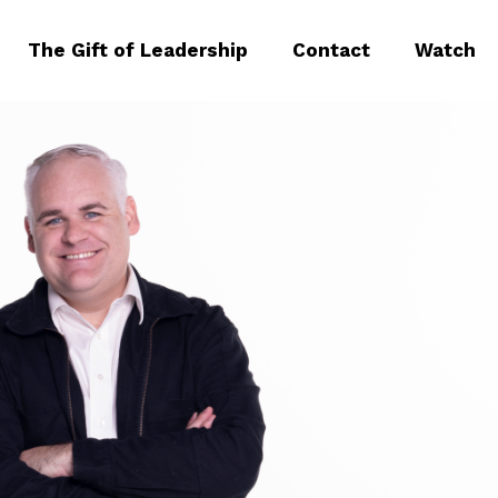
The Gift of Leadership
Contact
Watch