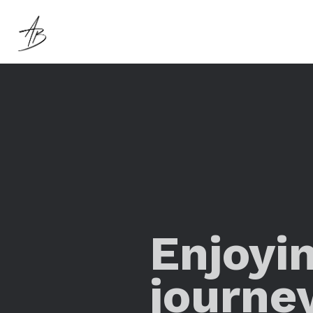
Enjoyi
journe