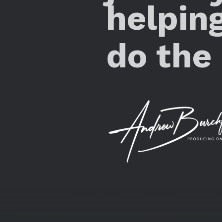
helpin
do the