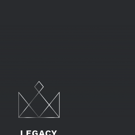
LEGACY