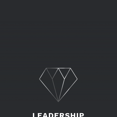
LEADERSHIP