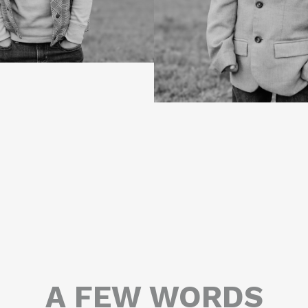
A FEW WORDS