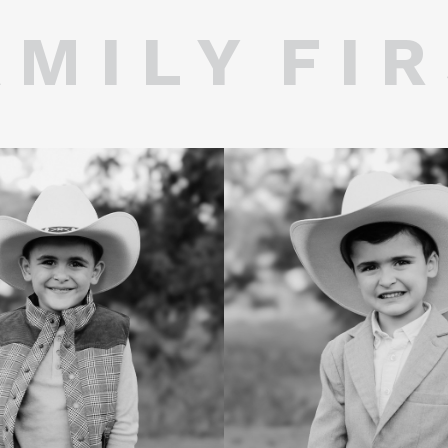
 M I L Y F I R