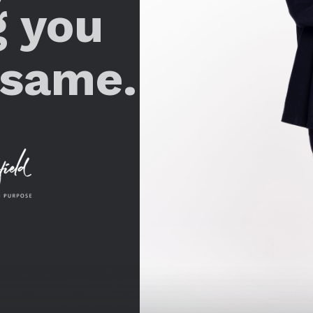
g you
 same.