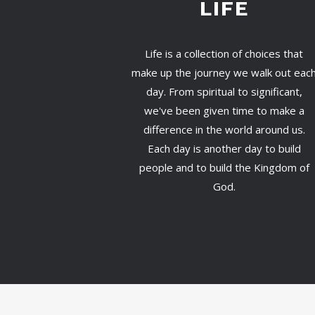
LIFE
Life is a collection of choices that
make up the journey we walk out eac
day. From spiritual to significant,
we've been given time to make a
difference in the world around us.
Each day is another day to build
people and to build the Kingdom of
God.