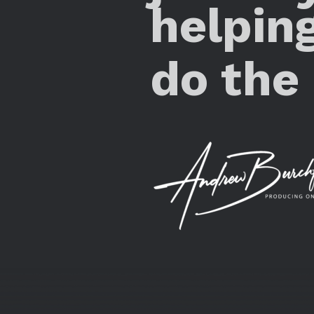
helpin
do the