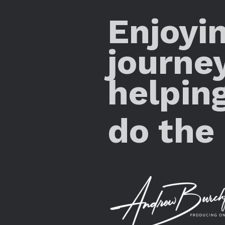
Enjoyi
journe
helpin
do the