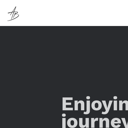
Enjoyi
journe