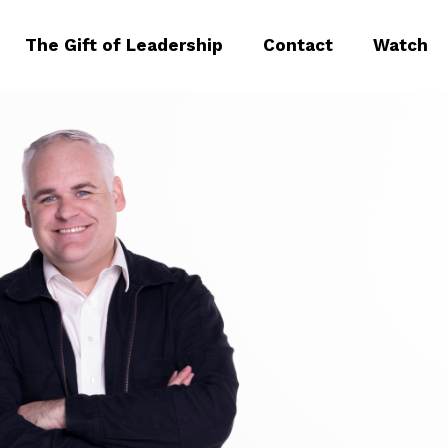
The Gift of Leadership
Contact
Watch