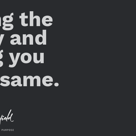
ng the
y and
g you
 same.