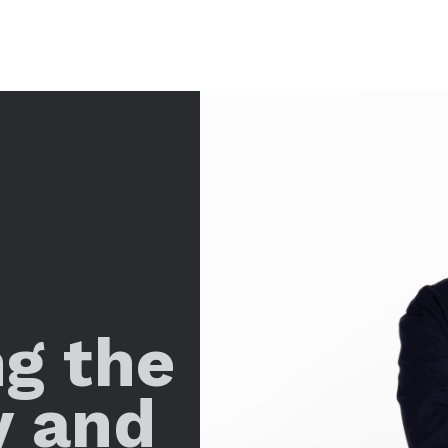
ng the
y and