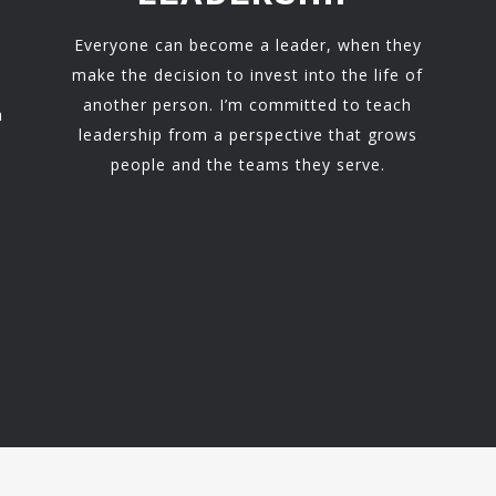
Everyone can become a leader, when they
make the decision to invest into the life of
another person. I’m committed to teach
h
leadership from a perspective that grows
people and the teams they serve.