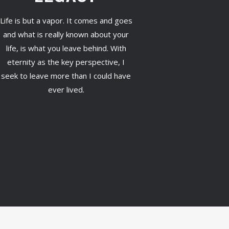
Life is but a vapor. It comes and goes
and what is really known about your
life, is what you leave behind. With
eternity as the key perspective, I
seek to leave more than I could have
ever lived.