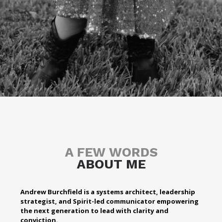
A FEW WORDS
ABOUT ME
Andrew Burchfield is a systems architect, leadership
strategist, and Spirit-led communicator empowering
the next generation to lead with clarity and
conviction.