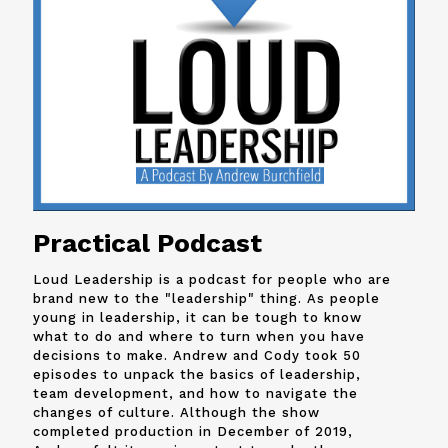
Practical Podcast
Loud Leadership is a podcast for people who are
brand new to the "leadership" thing. As people
young in leadership, it can be tough to know
what to do and where to turn when you have
decisions to make. Andrew and
Cody
took 50
episodes to unpack the basics of leadership,
team development, and how to navigate the
changes of culture. Although the show
completed production in December of 2019,