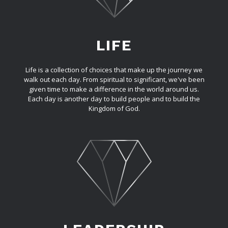
LIFE
Life is a collection of choices that make up the journey we
walk out each day. From spiritual to significant, we've been
given time to make a difference in the world around us.
Each day is another day to build people and to build the
Kingdom of God.