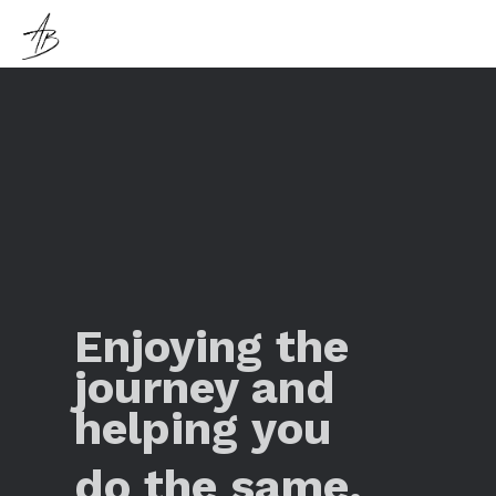
Enjoying the
journey and
helping you
do the same.