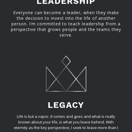
LEADERSHIP
Everyone can become a leader, when they make
the decision to invest into the life of another
person. I’m committed to teach leadership from a
perspective that grows people and the teams they
serve.
LEGACY
Life is but a vapor. It comes and goes and what is really
known about your life, is what you leave behind. With
eternity as the key perspective, I seek to leave more than I