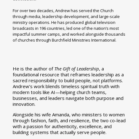
For over two decades, Andrew has served the Church
through media, leadership development, and large-scale
ministry operations. He has produced global television
broadcasts in 196 countries, led one of the nation’s most
impactful summer camps, and worked alongside thousands
of churches through Burchfield Ministries International.
He is the author of
The Gift of Leadership
, a
foundational resource that reframes leadership as a
sacred responsibility to build people, not platforms.
Andrew’s work blends timeless spiritual truth with
modern tools like AI—helping church teams,
businesses, and leaders navigate both purpose and
innovation.
Alongside his wife Amanda, who ministers to women
through fashion, faith, and resilience, the two co-lead
with a passion for authenticity, excellence, and
building systems that actually serve people.