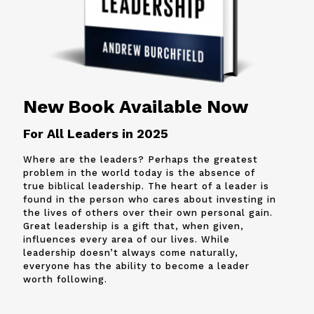
New Book Available Now
For All Leaders in 2025
Where are the leaders? Perhaps the greatest
problem in the world today is the absence of
true biblical leadership. The heart of a leader is
found in the person who cares about investing in
the lives of others over their own personal gain.
Great leadership is a gift that, when given,
influences every area of our lives. While
leadership doesn’t always come naturally,
everyone has the ability to become a leader
worth following.