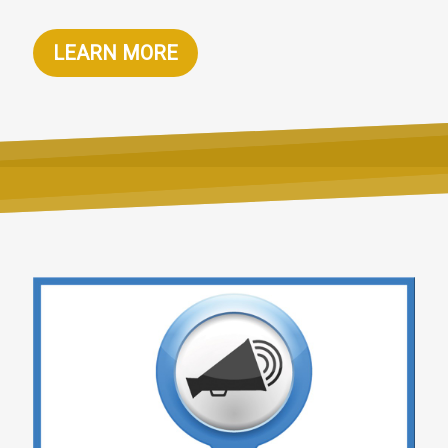
LEARN MORE