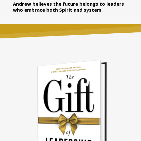
Andrew believes the future belongs to leaders
who embrace both Spirit and system.