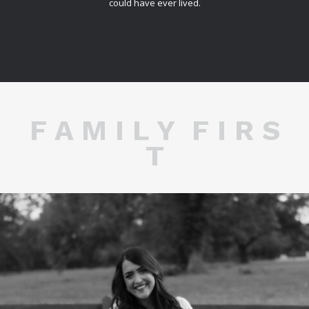
could have ever lived.
F A M I L Y F I R S
T