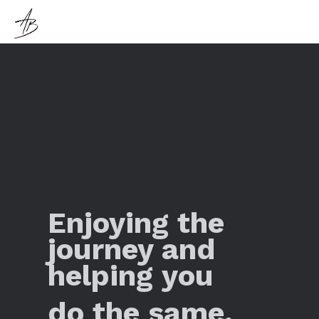
Enjoying the
journey and
helping you
do the same.