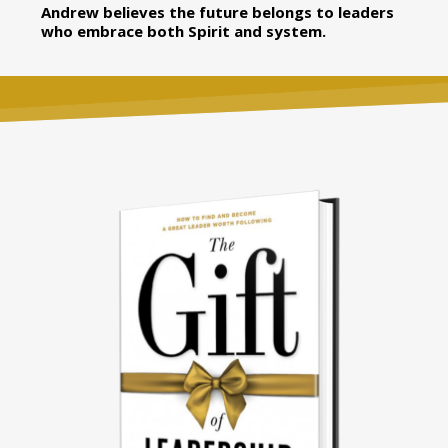
Andrew believes the future belongs to leaders
who embrace both Spirit and system.