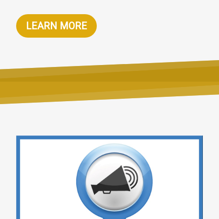
LEARN MORE