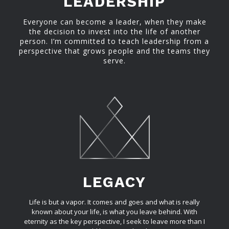
LEADERSHIP
Everyone can become a leader, when they make
the decision to invest into the life of another
person. I’m committed to teach leadership from a
perspective that grows people and the teams they
serve.
LEGACY
Life is but a vapor. It comes and goes and what is really
known about your life, is what you leave behind. With
eternity as the key perspective, I seek to leave more than I