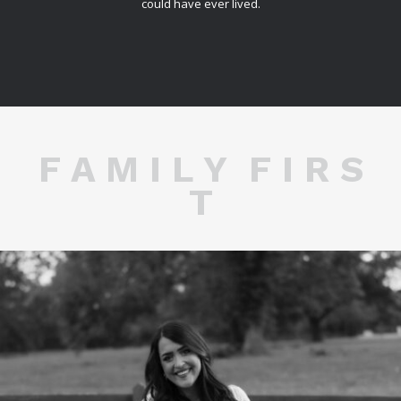
could have ever lived.
F A M I L Y F I R S
T