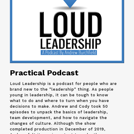
Practical Podcast
Loud Leadership is a podcast for people who are
brand new to the "leadership" thing. As people
young in leadership, it can be tough to know
what to do and where to turn when you have
decisions to make. Andrew and
Cody
took 50
episodes to unpack the basics of leadership,
team development, and how to navigate the
changes of culture. Although the show
completed production in December of 2019,