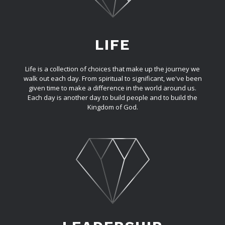
LIFE
Life is a collection of choices that make up the journey we
walk out each day. From spiritual to significant, we've been
given time to make a difference in the world around us.
Each day is another day to build people and to build the
Kingdom of God.