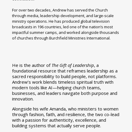
For over two decades, Andrew has served the Church
through media, leadership development, and large-scale
ministry operations. He has produced global television
broadcasts in 196 countries, led one of the nation’s most
impactful summer camps, and worked alongside thousands
of churches through Burchfield Ministries International.
He is the author of
The Gift of Leadership
, a
foundational resource that reframes leadership as a
sacred responsibility to build people, not platforms.
Andrew’s work blends timeless spiritual truth with
modern tools like AI—helping church teams,
businesses, and leaders navigate both purpose and
innovation.
Alongside his wife Amanda, who ministers to women
through fashion, faith, and resilience, the two co-lead
with a passion for authenticity, excellence, and
building systems that actually serve people.