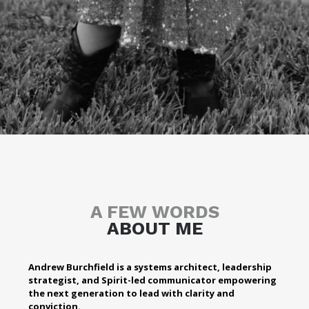
A FEW WORDS
ABOUT ME
Andrew Burchfield is a systems architect, leadership
strategist, and Spirit-led communicator empowering
the next generation to lead with clarity and
conviction.