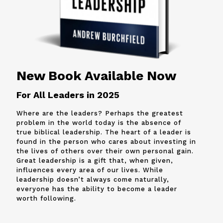
New Book Available Now
For All Leaders in 2025
Where are the leaders? Perhaps the greatest
problem in the world today is the absence of
true biblical leadership. The heart of a leader is
found in the person who cares about investing in
the lives of others over their own personal gain.
Great leadership is a gift that, when given,
influences every area of our lives. While
leadership doesn’t always come naturally,
everyone has the ability to become a leader
worth following.