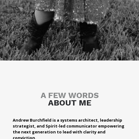
A FEW WORDS
ABOUT ME
Andrew Burchfield is a systems architect, leadership
strategist, and Spirit-led communicator empowering
the next generation to lead with clarity and
conviction.