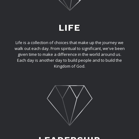
LIFE
Life is a collection of choices that make up the journey we
walk out each day. From spiritual to significant, we've been
given time to make a difference in the world around us.
Each day is another day to build people and to build the
Kingdom of God.