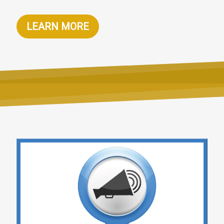
LEARN MORE