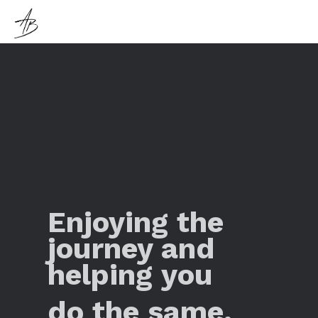
Enjoying the
journey and
helping you
do the same.