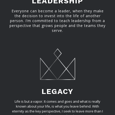
LEADERSHIP
Everyone can become a leader, when they make
the decision to invest into the life of another
person. I’m committed to teach leadership from a
perspective that grows people and the teams they
serve.
LEGACY
Life is but a vapor. It comes and goes and what is really
known about your life, is what you leave behind. With
eternity as the key perspective, I seek to leave more than I