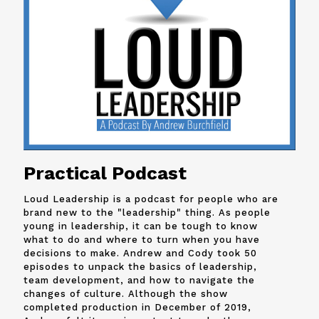
Practical Podcast
Loud Leadership is a podcast for people who are
brand new to the "leadership" thing. As people
young in leadership, it can be tough to know
what to do and where to turn when you have
decisions to make. Andrew and
Cody
took 50
episodes to unpack the basics of leadership,
team development, and how to navigate the
changes of culture. Although the show
completed production in December of 2019,