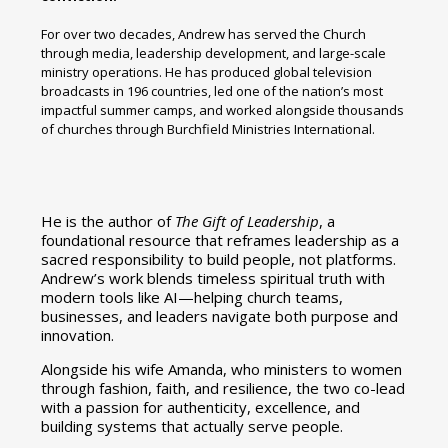
For over two decades, Andrew has served the Church
through media, leadership development, and large-scale
ministry operations. He has produced global television
broadcasts in 196 countries, led one of the nation’s most
impactful summer camps, and worked alongside thousands
of churches through Burchfield Ministries International.
He is the author of
The Gift of Leadership
, a
foundational resource that reframes leadership as a
sacred responsibility to build people, not platforms.
Andrew’s work blends timeless spiritual truth with
modern tools like AI—helping church teams,
businesses, and leaders navigate both purpose and
innovation.
Alongside his wife Amanda, who ministers to women
through fashion, faith, and resilience, the two co-lead
with a passion for authenticity, excellence, and
building systems that actually serve people.