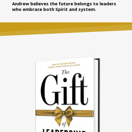
Andrew believes the future belongs to leaders
who embrace both Spirit and system.