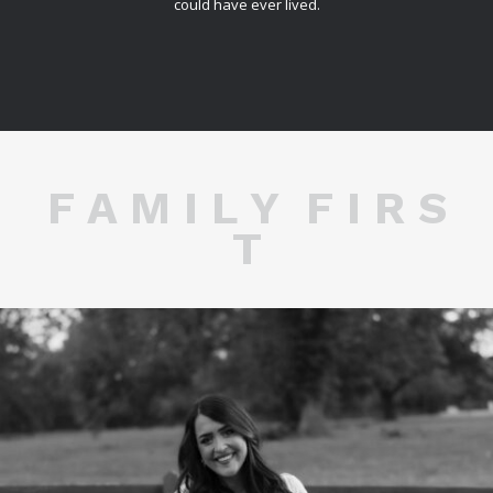
could have ever lived.
F A M I L Y F I R S
T