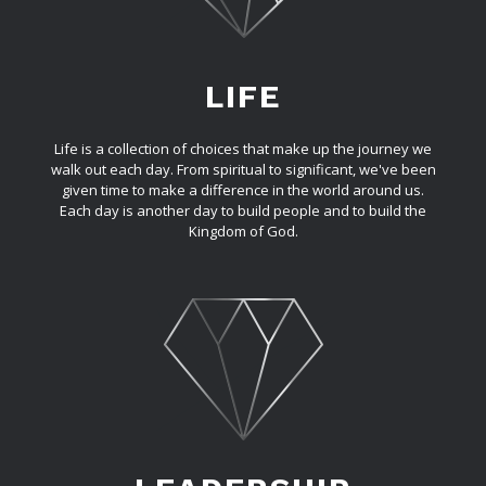
LIFE
Life is a collection of choices that make up the journey we
walk out each day. From spiritual to significant, we've been
given time to make a difference in the world around us.
Each day is another day to build people and to build the
Kingdom of God.