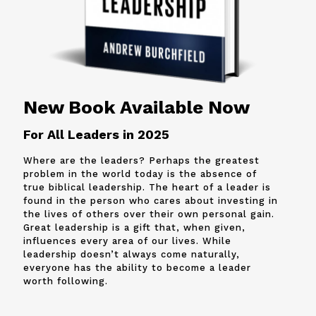
New Book Available Now
For All Leaders in 2025
Where are the leaders? Perhaps the greatest
problem in the world today is the absence of
true biblical leadership. The heart of a leader is
found in the person who cares about investing in
the lives of others over their own personal gain.
Great leadership is a gift that, when given,
influences every area of our lives. While
leadership doesn’t always come naturally,
everyone has the ability to become a leader
worth following.