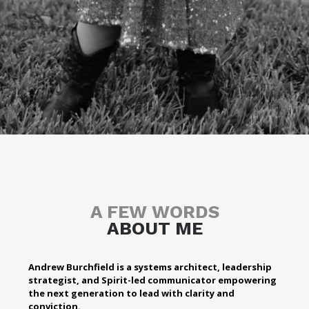
A FEW WORDS
ABOUT ME
Andrew Burchfield is a systems architect, leadership
strategist, and Spirit-led communicator empowering
the next generation to lead with clarity and
conviction.