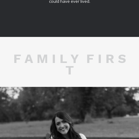
could have ever lived.
F A M I L Y F I R S
T