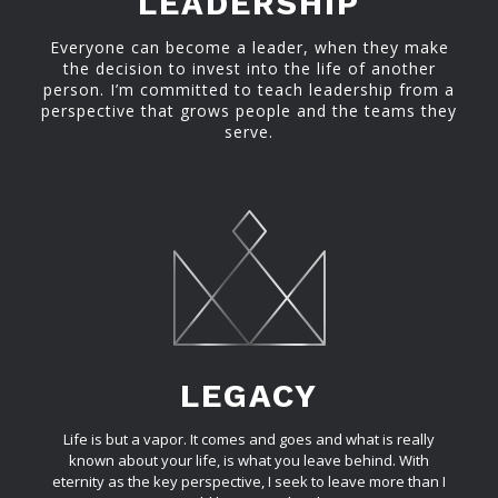
LEADERSHIP
Everyone can become a leader, when they make
the decision to invest into the life of another
person. I’m committed to teach leadership from a
perspective that grows people and the teams they
serve.
LEGACY
Life is but a vapor. It comes and goes and what is really
known about your life, is what you leave behind. With
eternity as the key perspective, I seek to leave more than I