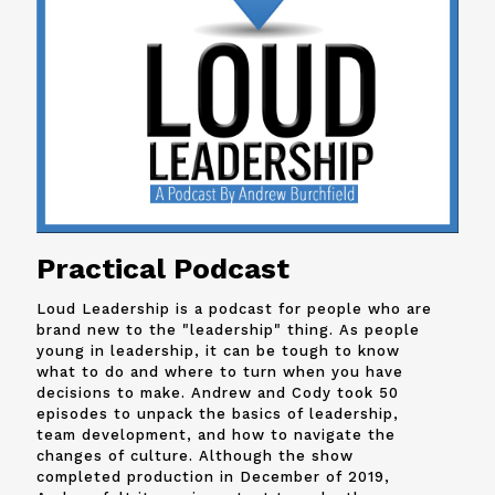
Practical Podcast
Loud Leadership is a podcast for people who are
brand new to the "leadership" thing. As people
young in leadership, it can be tough to know
what to do and where to turn when you have
decisions to make. Andrew and
Cody
took 50
episodes to unpack the basics of leadership,
team development, and how to navigate the
changes of culture. Although the show
completed production in December of 2019,