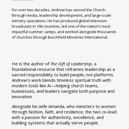
For over two decades, Andrew has served the Church
through media, leadership development, and large-scale
ministry operations. He has produced global television
broadcasts in 196 countries, led one of the nation’s most
impactful summer camps, and worked alongside thousands
of churches through Burchfield Ministries International.
He is the author of
The Gift of Leadership
, a
foundational resource that reframes leadership as a
sacred responsibility to build people, not platforms.
Andrew’s work blends timeless spiritual truth with
modern tools like AI—helping church teams,
businesses, and leaders navigate both purpose and
innovation.
Alongside his wife Amanda, who ministers to women
through fashion, faith, and resilience, the two co-lead
with a passion for authenticity, excellence, and
building systems that actually serve people.