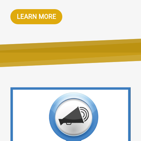
LEARN MORE