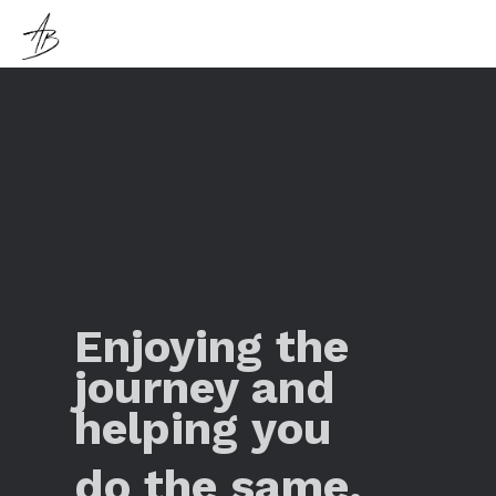
Enjoying the
journey and
helping you
do the same.