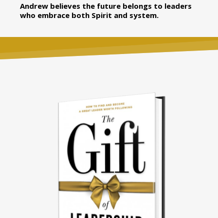
Andrew believes the future belongs to leaders
who embrace both Spirit and system.