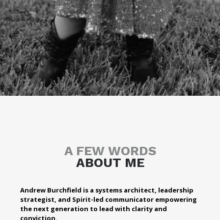
A FEW WORDS
ABOUT ME
Andrew Burchfield is a systems architect, leadership
strategist, and Spirit-led communicator empowering
the next generation to lead with clarity and
conviction.