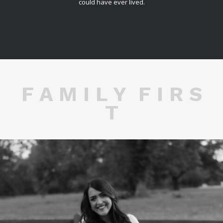
could have ever lived.
F A M I L Y F I R S
T