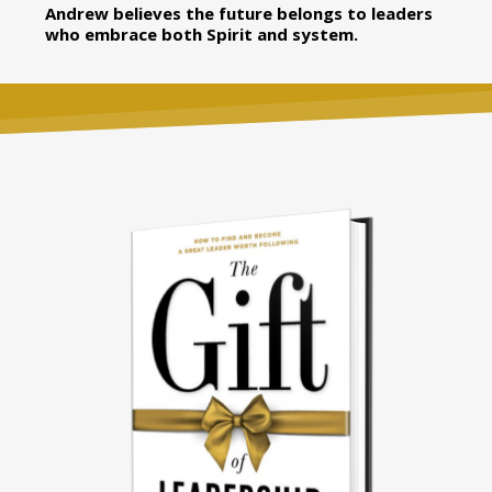
Andrew believes the future belongs to leaders
who embrace both Spirit and system.