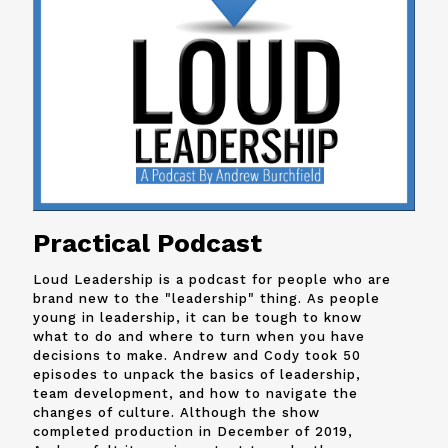
Practical Podcast
Loud Leadership is a podcast for people who are
brand new to the "leadership" thing. As people
young in leadership, it can be tough to know
what to do and where to turn when you have
decisions to make. Andrew and
Cody
took 50
episodes to unpack the basics of leadership,
team development, and how to navigate the
changes of culture. Although the show
completed production in December of 2019,