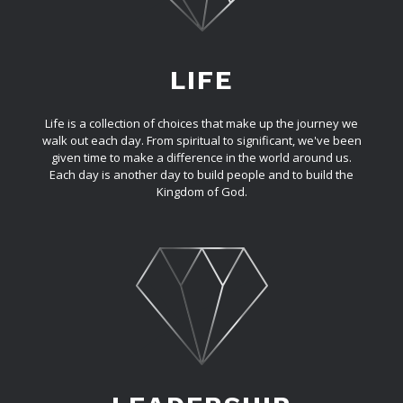
LIFE
Life is a collection of choices that make up the journey we
walk out each day. From spiritual to significant, we've been
given time to make a difference in the world around us.
Each day is another day to build people and to build the
Kingdom of God.