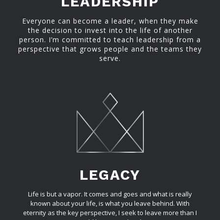
LEADERSHIP
Everyone can become a leader, when they make
the decision to invest into the life of another
person. I’m committed to teach leadership from a
perspective that grows people and the teams they
serve.
LEGACY
Life is but a vapor. It comes and goes and what is really
known about your life, is what you leave behind. With
eternity as the key perspective, I seek to leave more than I