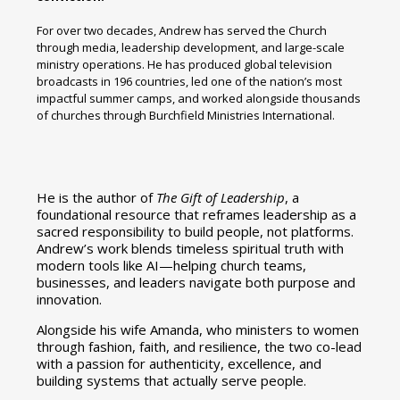
For over two decades, Andrew has served the Church
through media, leadership development, and large-scale
ministry operations. He has produced global television
broadcasts in 196 countries, led one of the nation’s most
impactful summer camps, and worked alongside thousands
of churches through Burchfield Ministries International.
He is the author of
The Gift of Leadership
, a
foundational resource that reframes leadership as a
sacred responsibility to build people, not platforms.
Andrew’s work blends timeless spiritual truth with
modern tools like AI—helping church teams,
businesses, and leaders navigate both purpose and
innovation.
Alongside his wife Amanda, who ministers to women
through fashion, faith, and resilience, the two co-lead
with a passion for authenticity, excellence, and
building systems that actually serve people.