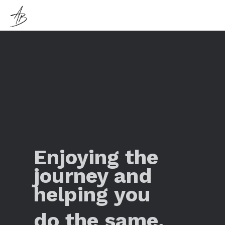
Enjoying the
journey and
helping you
do the same.