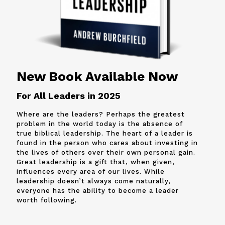
New Book Available Now
For All Leaders in 2025
Where are the leaders? Perhaps the greatest
problem in the world today is the absence of
true biblical leadership. The heart of a leader is
found in the person who cares about investing in
the lives of others over their own personal gain.
Great leadership is a gift that, when given,
influences every area of our lives. While
leadership doesn’t always come naturally,
everyone has the ability to become a leader
worth following.