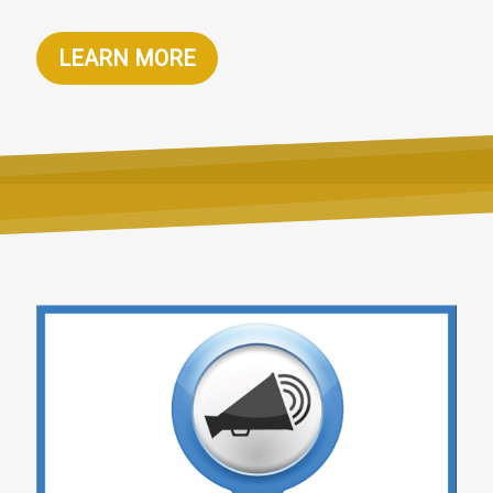
LEARN MORE