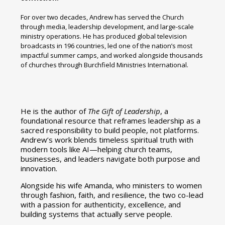
For over two decades, Andrew has served the Church
through media, leadership development, and large-scale
ministry operations. He has produced global television
broadcasts in 196 countries, led one of the nation’s most
impactful summer camps, and worked alongside thousands
of churches through Burchfield Ministries International.
He is the author of
The Gift of Leadership
, a
foundational resource that reframes leadership as a
sacred responsibility to build people, not platforms.
Andrew’s work blends timeless spiritual truth with
modern tools like AI—helping church teams,
businesses, and leaders navigate both purpose and
innovation.
Alongside his wife Amanda, who ministers to women
through fashion, faith, and resilience, the two co-lead
with a passion for authenticity, excellence, and
building systems that actually serve people.