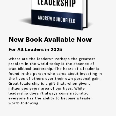
New Book Available Now
For All Leaders in 2025
Where are the leaders? Perhaps the greatest
problem in the world today is the absence of
true biblical leadership. The heart of a leader is
found in the person who cares about investing in
the lives of others over their own personal gain.
Great leadership is a gift that, when given,
influences every area of our lives. While
leadership doesn’t always come naturally,
everyone has the ability to become a leader
worth following.