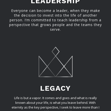
LEADERSHIP
Everyone can become a leader, when they make
the decision to invest into the life of another
person. I’m committed to teach leadership from a
perspective that grows people and the teams they
serve.
LEGACY
Life is but a vapor. It comes and goes and what is really
known about your life, is what you leave behind. With
eternity as the key perspective, I seek to leave more than I