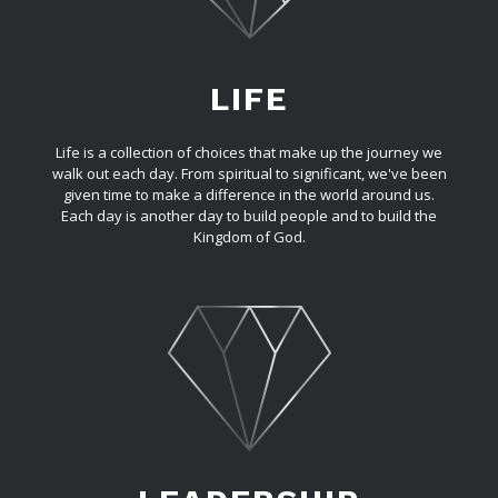
LIFE
Life is a collection of choices that make up the journey we
walk out each day. From spiritual to significant, we've been
given time to make a difference in the world around us.
Each day is another day to build people and to build the
Kingdom of God.