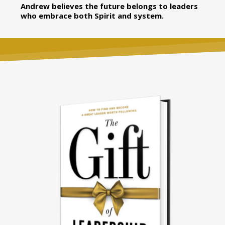
Andrew believes the future belongs to leaders
who embrace both Spirit and system.