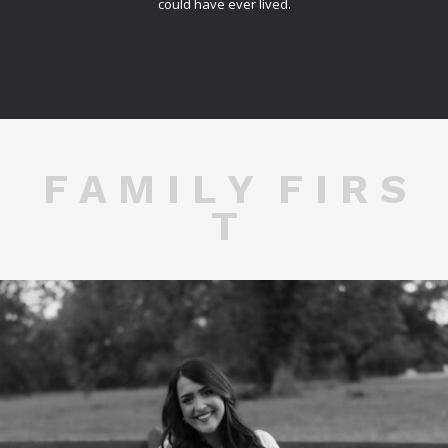
could have ever lived.
F A M I L Y F I R S
T