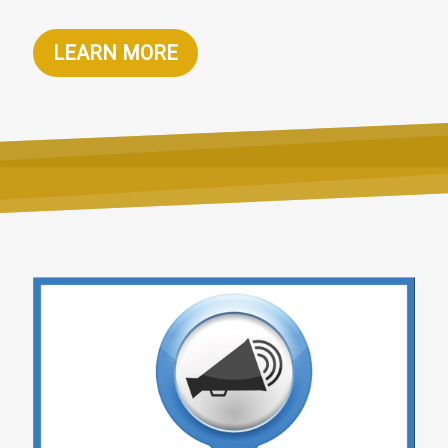
LEARN MORE