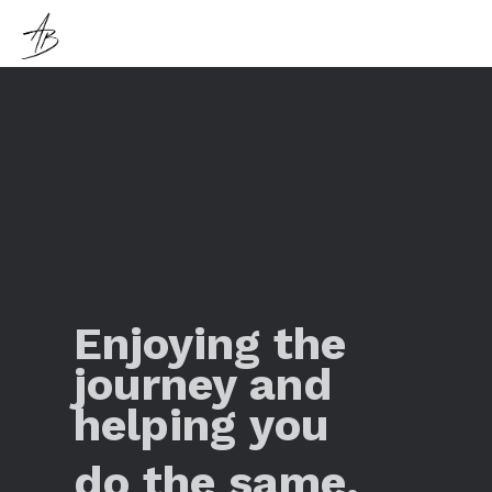
Enjoying the
journey and
helping you
do the same.