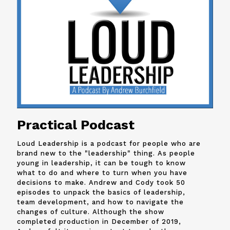
Practical Podcast
Loud Leadership is a podcast for people who are
brand new to the "leadership" thing. As people
young in leadership, it can be tough to know
what to do and where to turn when you have
decisions to make. Andrew and
Cody
took 50
episodes to unpack the basics of leadership,
team development, and how to navigate the
changes of culture. Although the show
completed production in December of 2019,