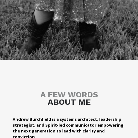
A FEW WORDS
ABOUT ME
Andrew Burchfield is a systems architect, leadership
strategist, and Spirit-led communicator empowering
the next generation to lead with clarity and
conviction.