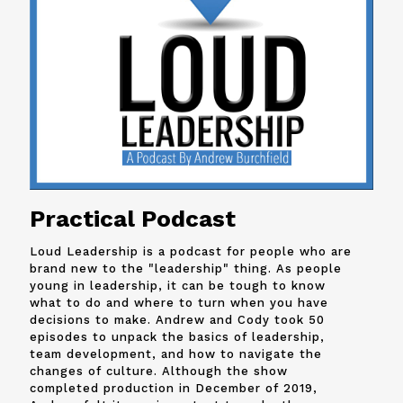
Practical Podcast
Loud Leadership is a podcast for people who are
brand new to the "leadership" thing. As people
young in leadership, it can be tough to know
what to do and where to turn when you have
decisions to make. Andrew and
Cody
took 50
episodes to unpack the basics of leadership,
team development, and how to navigate the
changes of culture. Although the show
completed production in December of 2019,