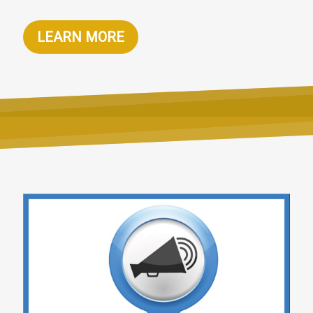
LEARN MORE