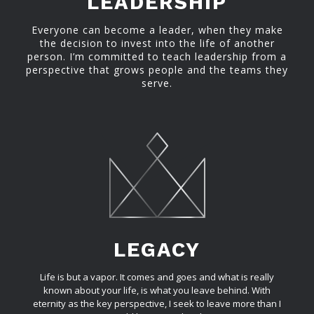
LEADERSHIP
Everyone can become a leader, when they make
the decision to invest into the life of another
person. I’m committed to teach leadership from a
perspective that grows people and the teams they
serve.
LEGACY
Life is but a vapor. It comes and goes and what is really
known about your life, is what you leave behind. With
eternity as the key perspective, I seek to leave more than I