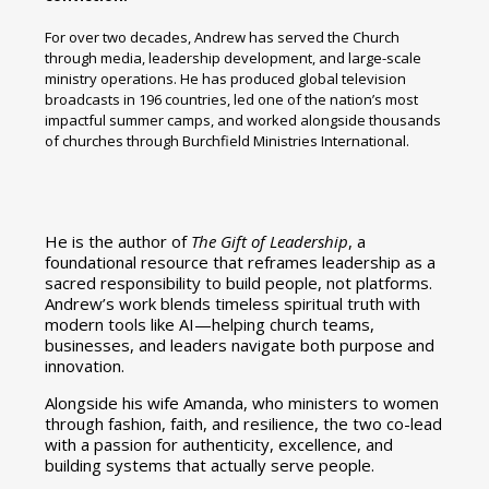
For over two decades, Andrew has served the Church
through media, leadership development, and large-scale
ministry operations. He has produced global television
broadcasts in 196 countries, led one of the nation’s most
impactful summer camps, and worked alongside thousands
of churches through Burchfield Ministries International.
He is the author of
The Gift of Leadership
, a
foundational resource that reframes leadership as a
sacred responsibility to build people, not platforms.
Andrew’s work blends timeless spiritual truth with
modern tools like AI—helping church teams,
businesses, and leaders navigate both purpose and
innovation.
Alongside his wife Amanda, who ministers to women
through fashion, faith, and resilience, the two co-lead
with a passion for authenticity, excellence, and
building systems that actually serve people.