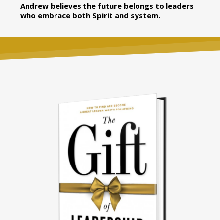
Andrew believes the future belongs to leaders
who embrace both Spirit and system.