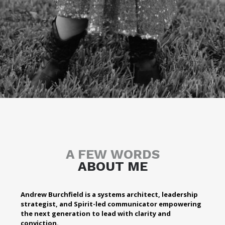
A FEW WORDS
ABOUT ME
Andrew Burchfield is a systems architect, leadership
strategist, and Spirit-led communicator empowering
the next generation to lead with clarity and
conviction.