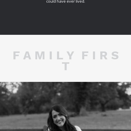
could have ever lived.
F A M I L Y F I R S
T