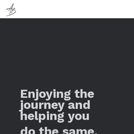
Enjoying the
journey and
helping you
do the same.