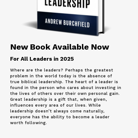
New Book Available Now
For All Leaders in 2025
Where are the leaders? Perhaps the greatest
problem in the world today is the absence of
true biblical leadership. The heart of a leader is
found in the person who cares about investing in
the lives of others over their own personal gain.
Great leadership is a gift that, when given,
influences every area of our lives. While
leadership doesn’t always come naturally,
everyone has the ability to become a leader
worth following.