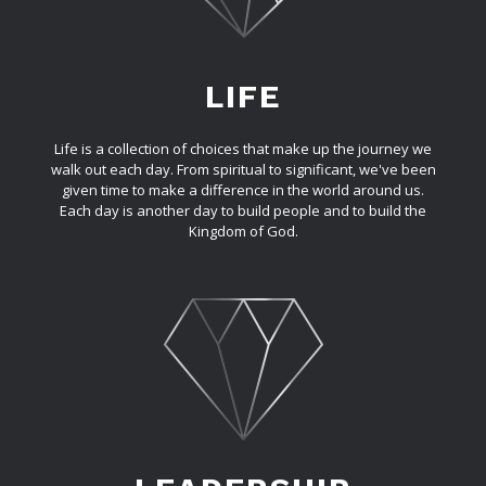
LIFE
Life is a collection of choices that make up the journey we
walk out each day. From spiritual to significant, we've been
given time to make a difference in the world around us.
Each day is another day to build people and to build the
Kingdom of God.