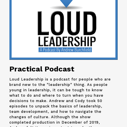
Practical Podcast
Loud Leadership is a podcast for people who are
brand new to the "leadership" thing. As people
young in leadership, it can be tough to know
what to do and where to turn when you have
decisions to make. Andrew and
Cody
took 50
episodes to unpack the basics of leadership,
team development, and how to navigate the
changes of culture. Although the show
completed production in December of 2019,