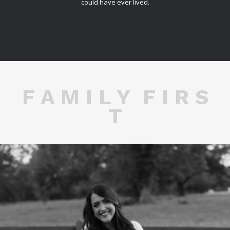
could have ever lived.
F A M I L Y F I R S
T