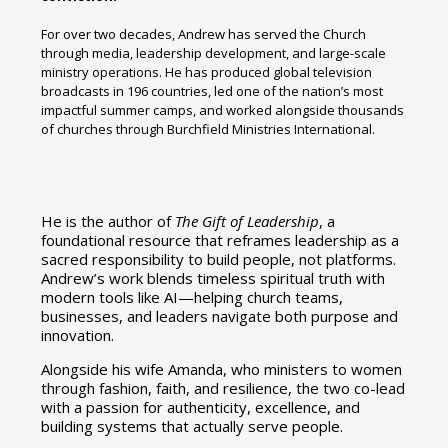
For over two decades, Andrew has served the Church
through media, leadership development, and large-scale
ministry operations. He has produced global television
broadcasts in 196 countries, led one of the nation’s most
impactful summer camps, and worked alongside thousands
of churches through Burchfield Ministries International.
He is the author of
The Gift of Leadership
, a
foundational resource that reframes leadership as a
sacred responsibility to build people, not platforms.
Andrew’s work blends timeless spiritual truth with
modern tools like AI—helping church teams,
businesses, and leaders navigate both purpose and
innovation.
Alongside his wife Amanda, who ministers to women
through fashion, faith, and resilience, the two co-lead
with a passion for authenticity, excellence, and
building systems that actually serve people.