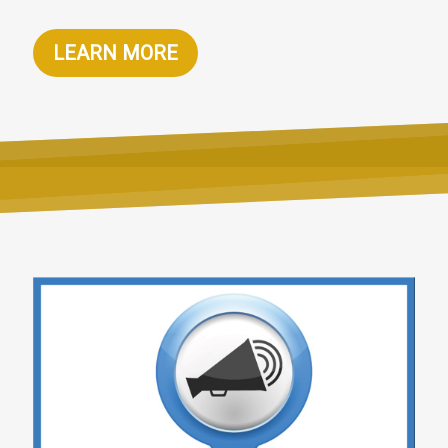
LEARN MORE