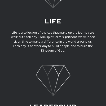
LIFE
Life is a collection of choices that make up the journey we
walk out each day. From spiritual to significant, we've been
given time to make a difference in the world around us.
Each day is another day to build people and to build the
Kingdom of God.