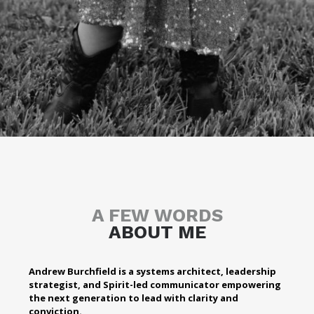
A FEW WORDS
ABOUT ME
Andrew Burchfield is a systems architect, leadership
strategist, and Spirit-led communicator empowering
the next generation to lead with clarity and
conviction.