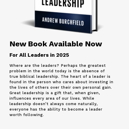
New Book Available Now
For All Leaders in 2025
Where are the leaders? Perhaps the greatest
problem in the world today is the absence of
true biblical leadership. The heart of a leader is
found in the person who cares about investing in
the lives of others over their own personal gain.
Great leadership is a gift that, when given,
influences every area of our lives. While
leadership doesn’t always come naturally,
everyone has the ability to become a leader
worth following.