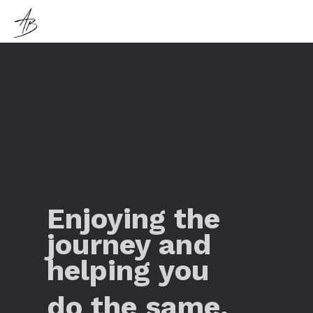
Enjoying the
journey and
helping you
do the same.