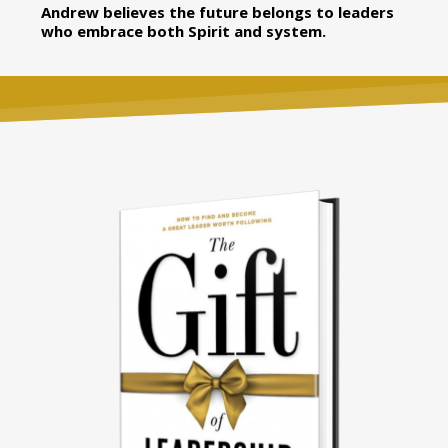
Andrew believes the future belongs to leaders
who embrace both Spirit and system.