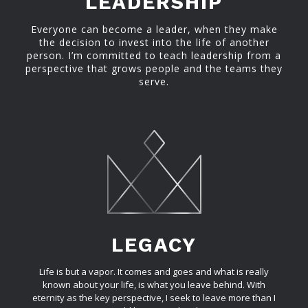
LEADERSHIP
Everyone can become a leader, when they make
the decision to invest into the life of another
person. I’m committed to teach leadership from a
perspective that grows people and the teams they
serve.
LEGACY
Life is but a vapor. It comes and goes and what is really
known about your life, is what you leave behind. With
eternity as the key perspective, I seek to leave more than I