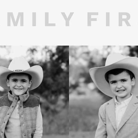
 M I L Y F I R