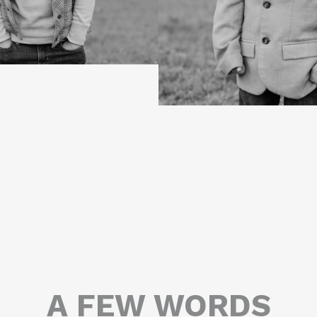
A FEW WORDS