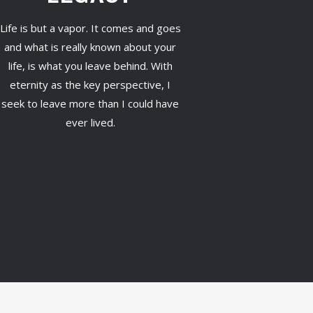
Life is but a vapor. It comes and goes
and what is really known about your
life, is what you leave behind. With
eternity as the key perspective, I
seek to leave more than I could have
ever lived.