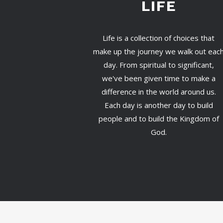
LIFE
Life is a collection of choices that
make up the journey we walk out eac
day. From spiritual to significant,
we've been given time to make a
difference in the world around us.
Each day is another day to build
people and to build the Kingdom of
God.