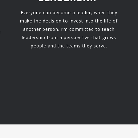
Everyone can become a leader, when they
make the decision to invest into the life of
another person. I’m committed to teach
h
leadership from a perspective that grows
people and the teams they serve.