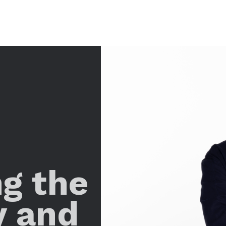
ng the
y and