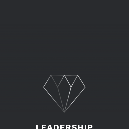
LEADERSHIP