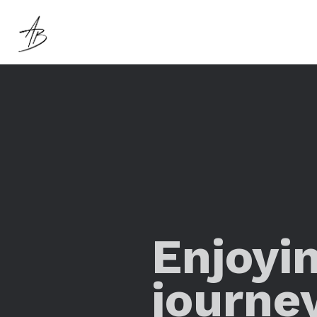
Enjoyi
journe