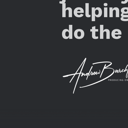
helpin
do the