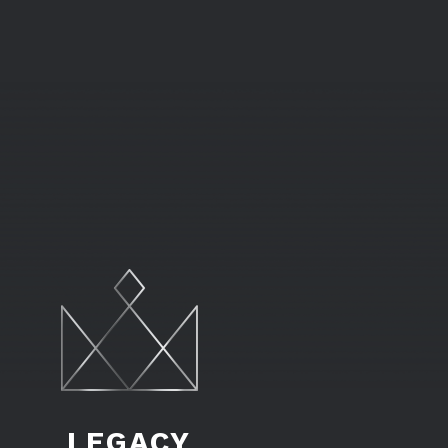
LEGACY