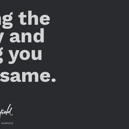
ng the
y and
g you
 same.