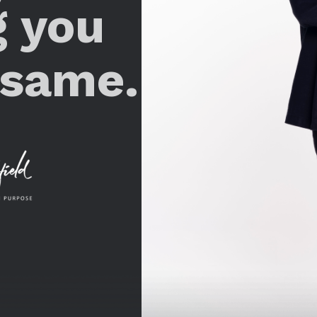
g you
 same.