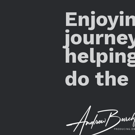
Enjoyi
journe
helpin
do the