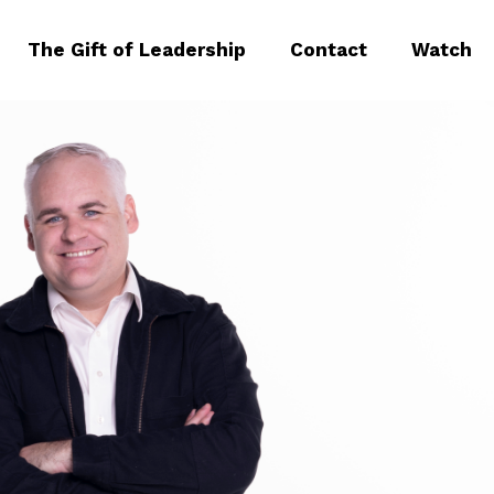
The Gift of Leadership
Contact
Watch