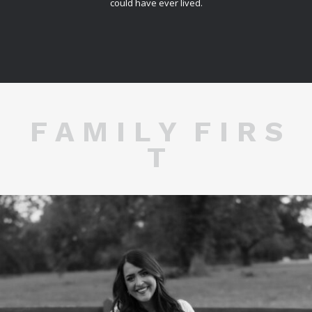
could have ever lived.
F A M I L Y F I R S
T