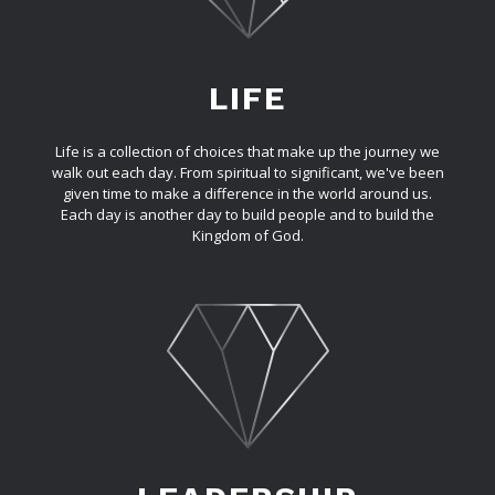
LIFE
Life is a collection of choices that make up the journey we
walk out each day. From spiritual to significant, we've been
given time to make a difference in the world around us.
Each day is another day to build people and to build the
Kingdom of God.