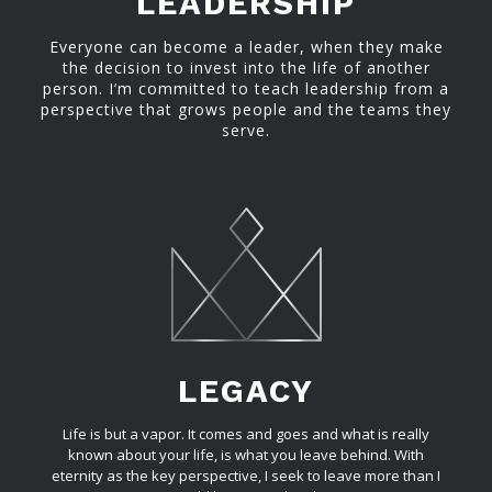
LEADERSHIP
Everyone can become a leader, when they make
the decision to invest into the life of another
person. I’m committed to teach leadership from a
perspective that grows people and the teams they
serve.
LEGACY
Life is but a vapor. It comes and goes and what is really
known about your life, is what you leave behind. With
eternity as the key perspective, I seek to leave more than I