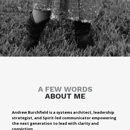
A FEW WORDS
ABOUT ME
Andrew Burchfield is a systems architect, leadership
strategist, and Spirit-led communicator empowering
the next generation to lead with clarity and
conviction.