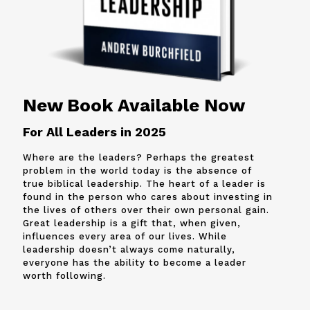
New Book Available Now
For All Leaders in 2025
Where are the leaders? Perhaps the greatest
problem in the world today is the absence of
true biblical leadership. The heart of a leader is
found in the person who cares about investing in
the lives of others over their own personal gain.
Great leadership is a gift that, when given,
influences every area of our lives. While
leadership doesn’t always come naturally,
everyone has the ability to become a leader
worth following.