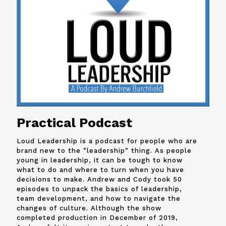
Practical Podcast
Loud Leadership is a podcast for people who are
brand new to the "leadership" thing. As people
young in leadership, it can be tough to know
what to do and where to turn when you have
decisions to make. Andrew and
Cody
took 50
episodes to unpack the basics of leadership,
team development, and how to navigate the
changes of culture. Although the show
completed production in December of 2019,