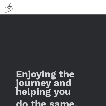
Enjoying the
journey and
helping you
do the same.