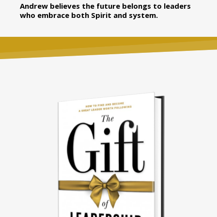
Andrew believes the future belongs to leaders
who embrace both Spirit and system.