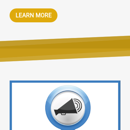
LEARN MORE