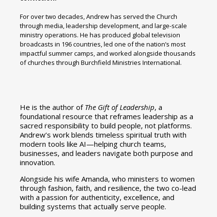
For over two decades, Andrew has served the Church
through media, leadership development, and large-scale
ministry operations. He has produced global television
broadcasts in 196 countries, led one of the nation’s most
impactful summer camps, and worked alongside thousands
of churches through Burchfield Ministries International.
He is the author of
The Gift of Leadership
, a
foundational resource that reframes leadership as a
sacred responsibility to build people, not platforms.
Andrew’s work blends timeless spiritual truth with
modern tools like AI—helping church teams,
businesses, and leaders navigate both purpose and
innovation.
Alongside his wife Amanda, who ministers to women
through fashion, faith, and resilience, the two co-lead
with a passion for authenticity, excellence, and
building systems that actually serve people.