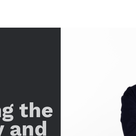
ng the
y and