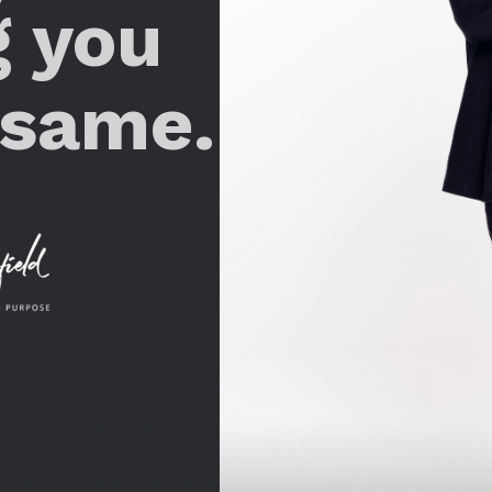
g you
 same.