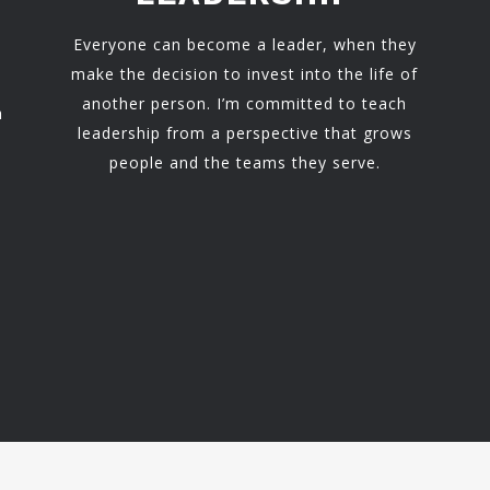
Everyone can become a leader, when they
make the decision to invest into the life of
another person. I’m committed to teach
h
leadership from a perspective that grows
people and the teams they serve.