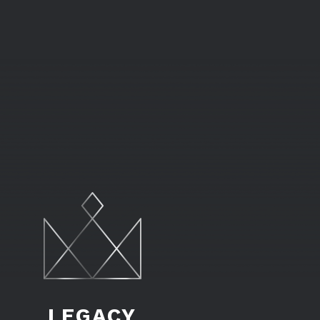
LEGACY