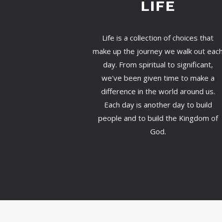
LIFE
Life is a collection of choices that
make up the journey we walk out eac
day. From spiritual to significant,
we've been given time to make a
difference in the world around us.
Each day is another day to build
people and to build the Kingdom of
God.