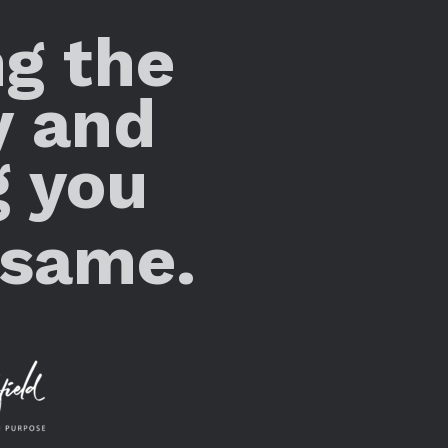
ng the
y and
g you
 same.