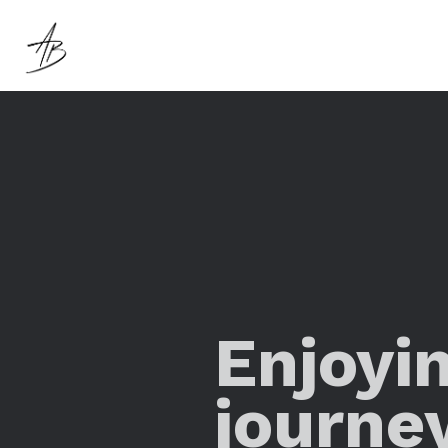
Enjoyi
journe