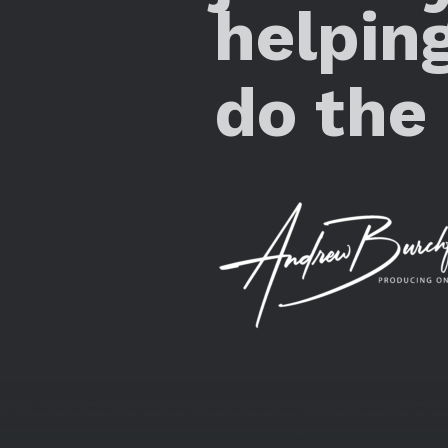
helpin
do the