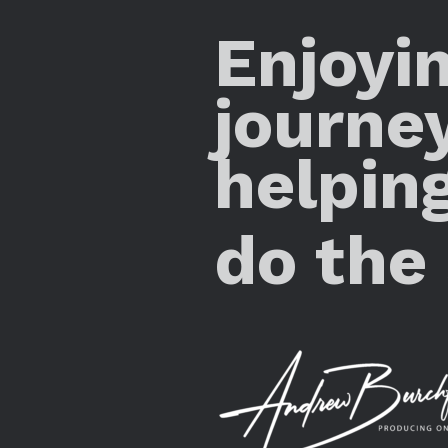
Enjoyi
journe
helpin
do the