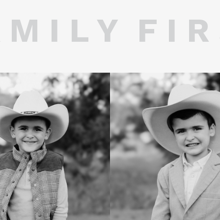
 M I L Y F I R