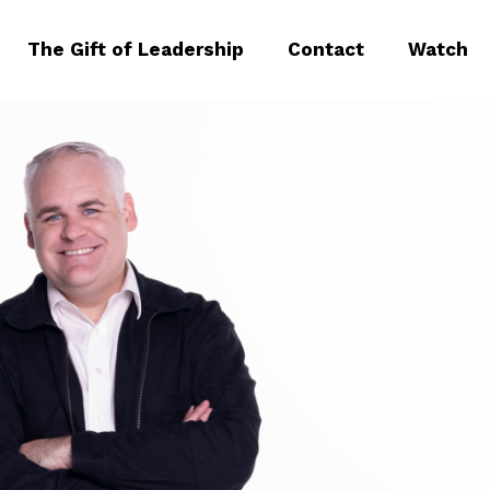
The Gift of Leadership
Contact
Watch