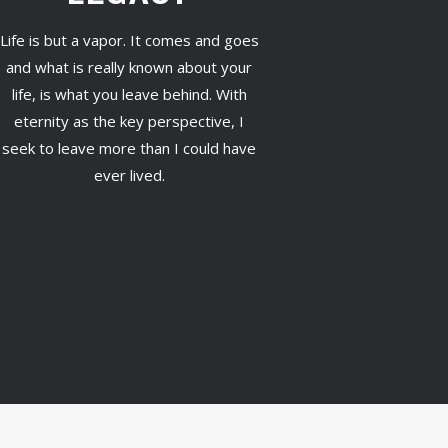
Life is but a vapor. It comes and goes
and what is really known about your
life, is what you leave behind. With
eternity as the key perspective, I
seek to leave more than I could have
ever lived.