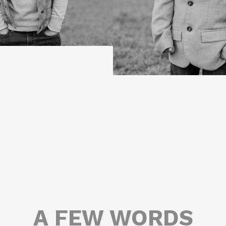
A FEW WORDS