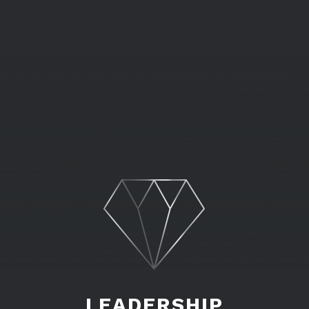
LEADERSHIP