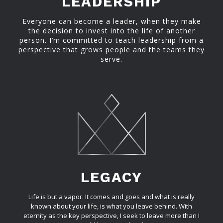
LEADERSHIP
Everyone can become a leader, when they make
the decision to invest into the life of another
person. I’m committed to teach leadership from a
perspective that grows people and the teams they
serve.
LEGACY
Life is but a vapor. It comes and goes and what is really
known about your life, is what you leave behind. With
eternity as the key perspective, I seek to leave more than I