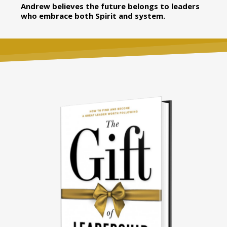
Andrew believes the future belongs to leaders
who embrace both Spirit and system.