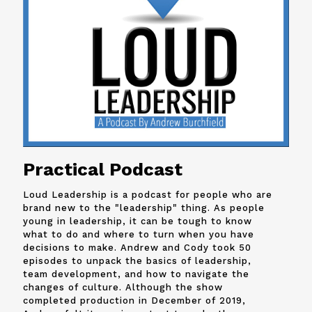
Practical Podcast
Loud Leadership is a podcast for people who are
brand new to the "leadership" thing. As people
young in leadership, it can be tough to know
what to do and where to turn when you have
decisions to make. Andrew and
Cody
took 50
episodes to unpack the basics of leadership,
team development, and how to navigate the
changes of culture. Although the show
completed production in December of 2019,