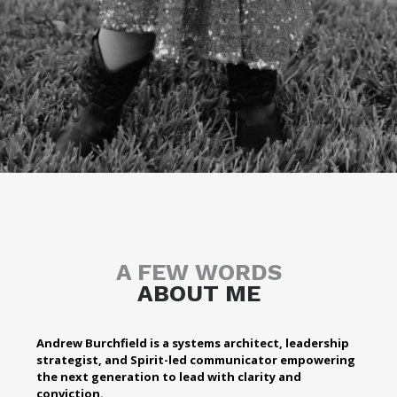
A FEW WORDS
ABOUT ME
Andrew Burchfield is a systems architect, leadership
strategist, and Spirit-led communicator empowering
the next generation to lead with clarity and
conviction.