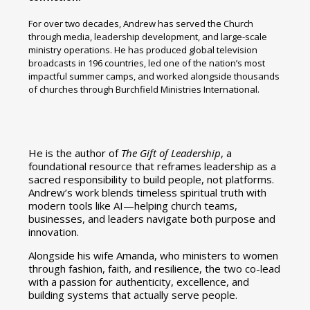
For over two decades, Andrew has served the Church
through media, leadership development, and large-scale
ministry operations. He has produced global television
broadcasts in 196 countries, led one of the nation’s most
impactful summer camps, and worked alongside thousands
of churches through Burchfield Ministries International.
He is the author of
The Gift of Leadership
, a
foundational resource that reframes leadership as a
sacred responsibility to build people, not platforms.
Andrew’s work blends timeless spiritual truth with
modern tools like AI—helping church teams,
businesses, and leaders navigate both purpose and
innovation.
Alongside his wife Amanda, who ministers to women
through fashion, faith, and resilience, the two co-lead
with a passion for authenticity, excellence, and
building systems that actually serve people.