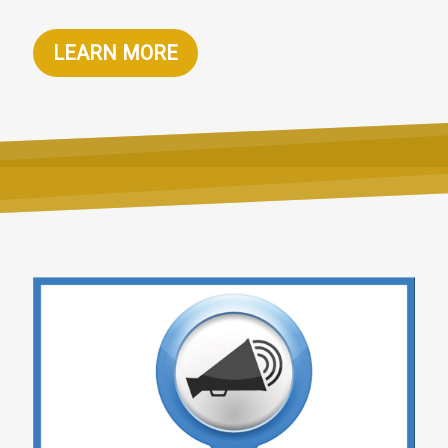
LEARN MORE