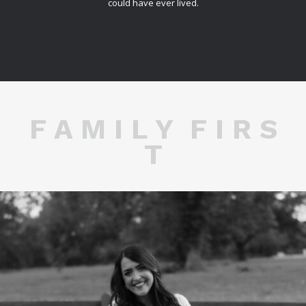
could have ever lived.
F A M I L Y F I R S
T