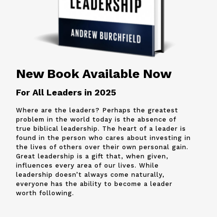
New Book Available Now
For All Leaders in 2025
Where are the leaders? Perhaps the greatest
problem in the world today is the absence of
true biblical leadership. The heart of a leader is
found in the person who cares about investing in
the lives of others over their own personal gain.
Great leadership is a gift that, when given,
influences every area of our lives. While
leadership doesn’t always come naturally,
everyone has the ability to become a leader
worth following.