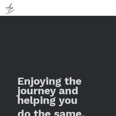
Enjoying the
journey and
helping you
do the same.