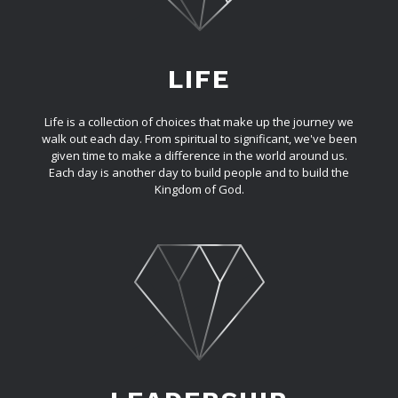
LIFE
Life is a collection of choices that make up the journey we
walk out each day. From spiritual to significant, we've been
given time to make a difference in the world around us.
Each day is another day to build people and to build the
Kingdom of God.