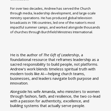
For over two decades, Andrew has served the Church
through media, leadership development, and large-scale
ministry operations. He has produced global television
broadcasts in 196 countries, led one of the nation’s most
impactful summer camps, and worked alongside thousands
of churches through Burchfield Ministries International.
He is the author of
The Gift of Leadership
, a
foundational resource that reframes leadership as a
sacred responsibility to build people, not platforms.
Andrew’s work blends timeless spiritual truth with
modern tools like AI—helping church teams,
businesses, and leaders navigate both purpose and
innovation.
Alongside his wife Amanda, who ministers to women
through fashion, faith, and resilience, the two co-lead
with a passion for authenticity, excellence, and
building systems that actually serve people.