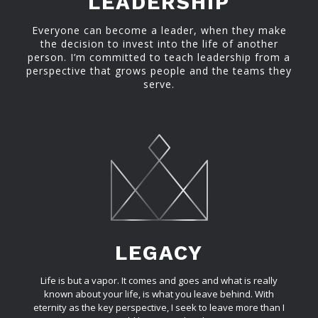
LEADERSHIP
Everyone can become a leader, when they make
the decision to invest into the life of another
person. I’m committed to teach leadership from a
perspective that grows people and the teams they
serve.
LEGACY
Life is but a vapor. It comes and goes and what is really
known about your life, is what you leave behind. With
eternity as the key perspective, I seek to leave more than I