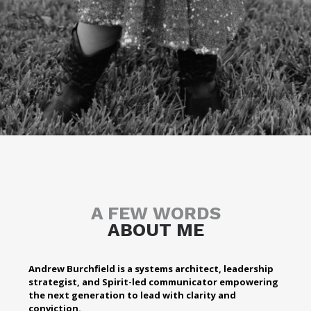
A FEW WORDS
ABOUT ME
Andrew Burchfield is a systems architect, leadership
strategist, and Spirit-led communicator empowering
the next generation to lead with clarity and
conviction.