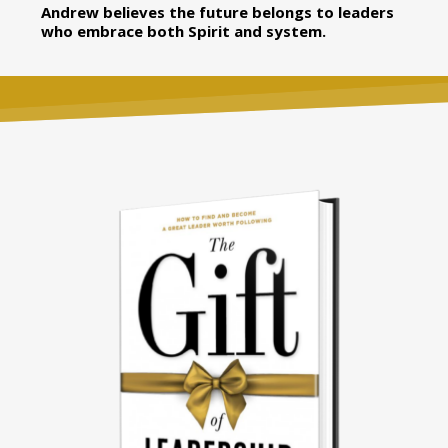
Andrew believes the future belongs to leaders
who embrace both Spirit and system.