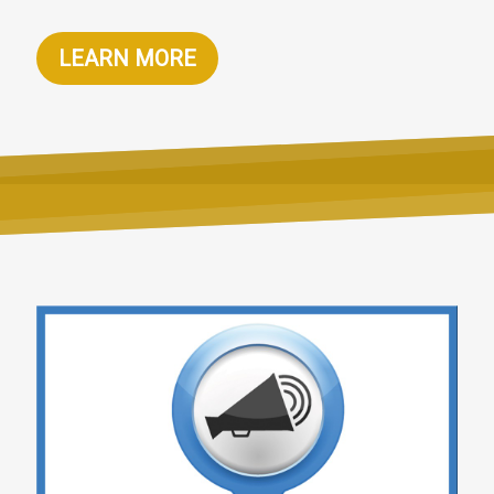
LEARN MORE