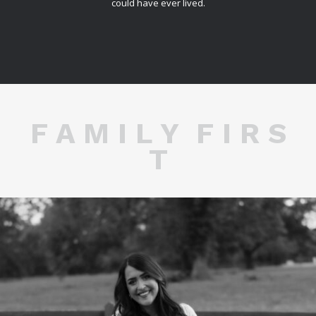
could have ever lived.
F A M I L Y F I R S
T