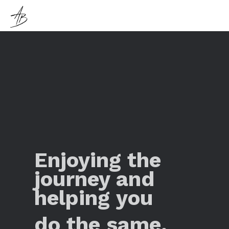
Enjoying the
journey and
helping you
do the same.