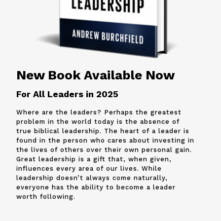
New Book Available Now
For All Leaders in 2025
Where are the leaders? Perhaps the greatest
problem in the world today is the absence of
true biblical leadership. The heart of a leader is
found in the person who cares about investing in
the lives of others over their own personal gain.
Great leadership is a gift that, when given,
influences every area of our lives. While
leadership doesn’t always come naturally,
everyone has the ability to become a leader
worth following.