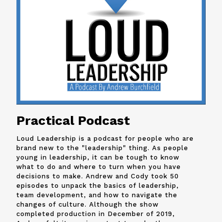
Practical Podcast
Loud Leadership is a podcast for people who are
brand new to the "leadership" thing. As people
young in leadership, it can be tough to know
what to do and where to turn when you have
decisions to make. Andrew and
Cody
took 50
episodes to unpack the basics of leadership,
team development, and how to navigate the
changes of culture. Although the show
completed production in December of 2019,