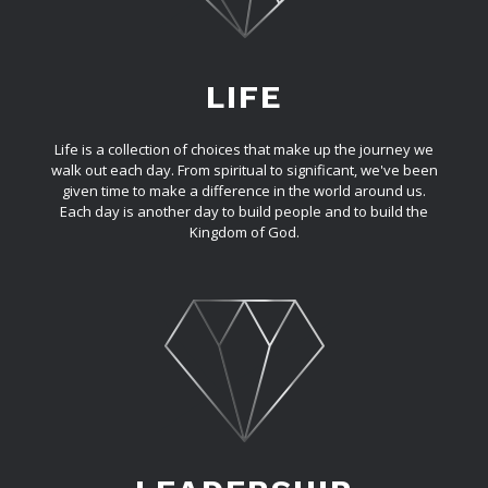
LIFE
Life is a collection of choices that make up the journey we
walk out each day. From spiritual to significant, we've been
given time to make a difference in the world around us.
Each day is another day to build people and to build the
Kingdom of God.