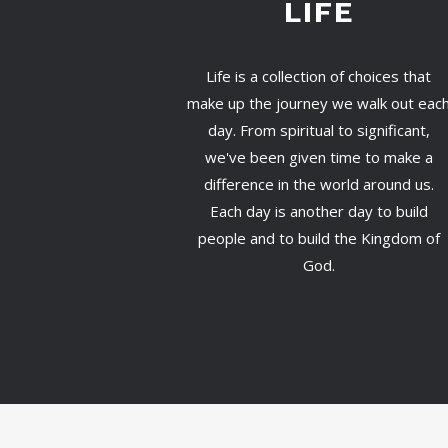
LIFE
Life is a collection of choices that
make up the journey we walk out eac
day. From spiritual to significant,
we've been given time to make a
difference in the world around us.
Each day is another day to build
people and to build the Kingdom of
God.