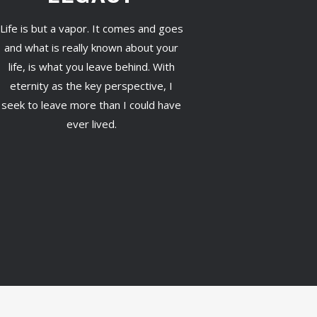
Life is but a vapor. It comes and goes
and what is really known about your
life, is what you leave behind. With
eternity as the key perspective, I
seek to leave more than I could have
ever lived.