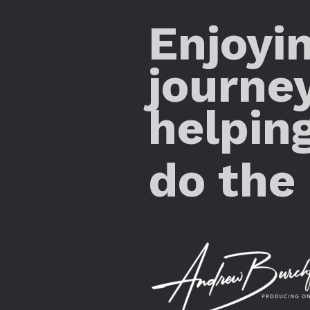
Enjoyi
journe
helpin
do the