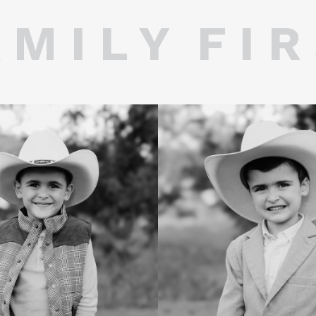
 M I L Y F I R