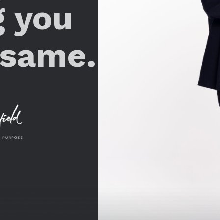
g you
 same.