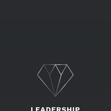
LEADERSHIP