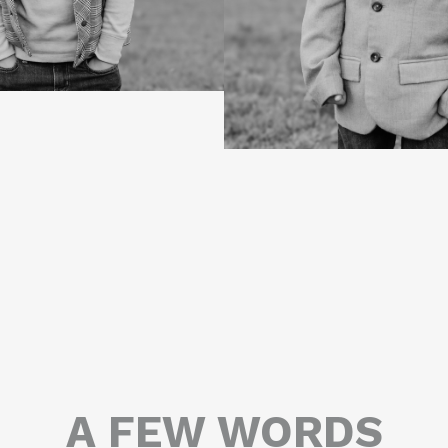
A FEW WORDS