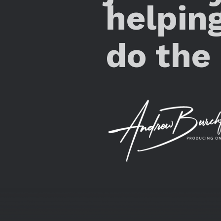
helpin
do the