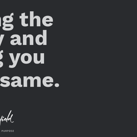
ng the
y and
g you
 same.