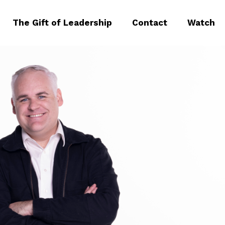
The Gift of Leadership
Contact
Watch