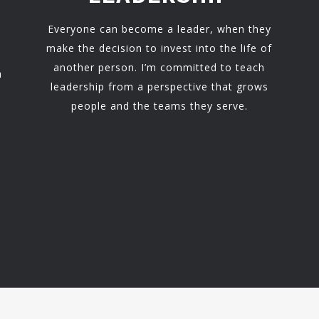
Everyone can become a leader, when they
make the decision to invest into the life of
another person. I’m committed to teach
h
leadership from a perspective that grows
people and the teams they serve.