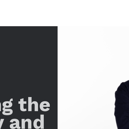
ng the
y and