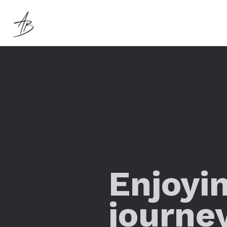
Enjoyi
journe