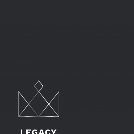
LEGACY