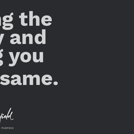
ng the
y and
g you
 same.