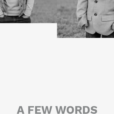
A FEW WORDS