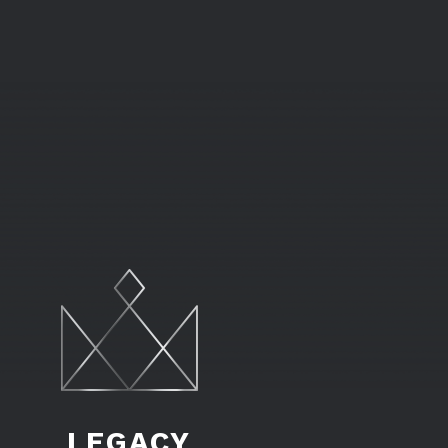
LEGACY