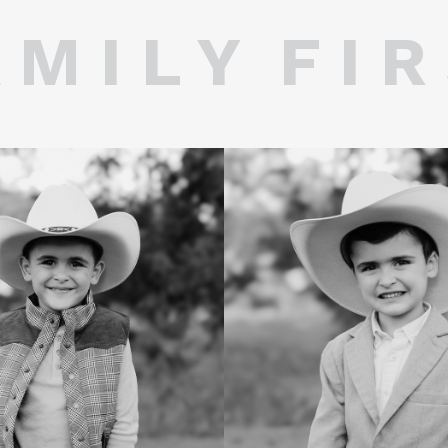
 M I L Y F I R