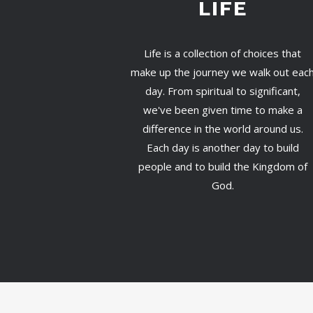
LIFE
Life is a collection of choices that
make up the journey we walk out eac
day. From spiritual to significant,
we've been given time to make a
difference in the world around us.
Each day is another day to build
people and to build the Kingdom of
God.