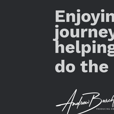
Enjoyi
journe
helpin
do the