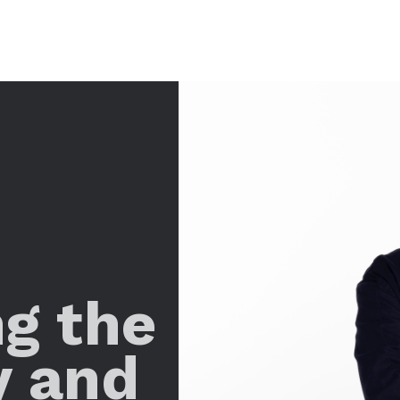
ng the
y and