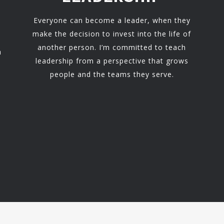
Everyone can become a leader, when they
make the decision to invest into the life of
another person. I’m committed to teach
h
leadership from a perspective that grows
people and the teams they serve.