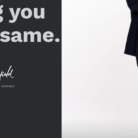
g you
 same.