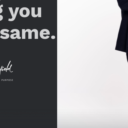
g you
 same.