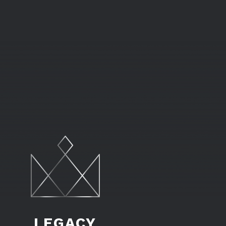
LEGACY