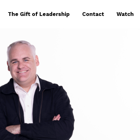
The Gift of Leadership
Contact
Watch