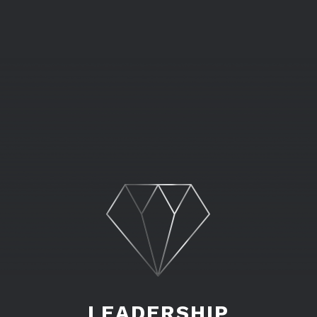
LEADERSHIP