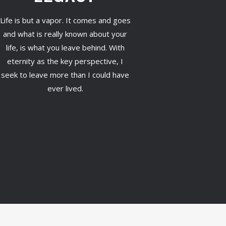
Life is but a vapor. It comes and goes
and what is really known about your
life, is what you leave behind. With
eternity as the key perspective, I
seek to leave more than I could have
ever lived.