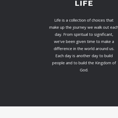
LIFE
Life is a collection of choices that
make up the journey we walk out eac
day. From spiritual to significant,
we've been given time to make a
difference in the world around us.
Each day is another day to build
people and to build the Kingdom of
God.