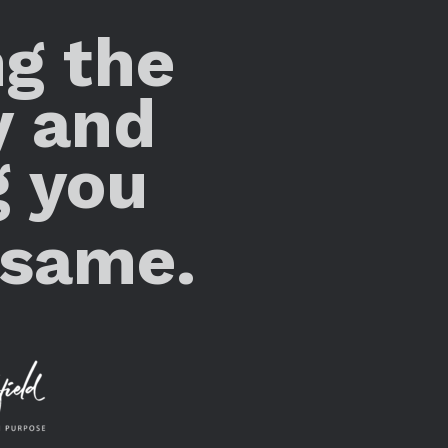
ng the
y and
g you
 same.