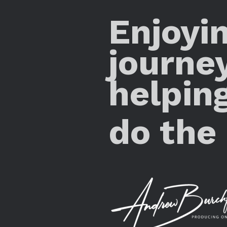
Enjoyi
journe
helpin
do the