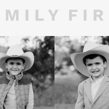
 M I L Y F I R