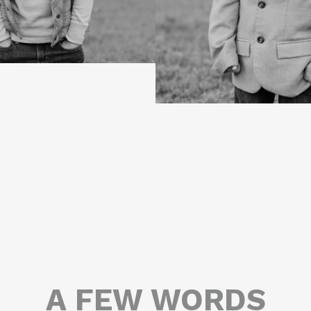
A FEW WORDS