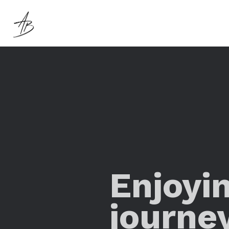
Enjoyi
journe