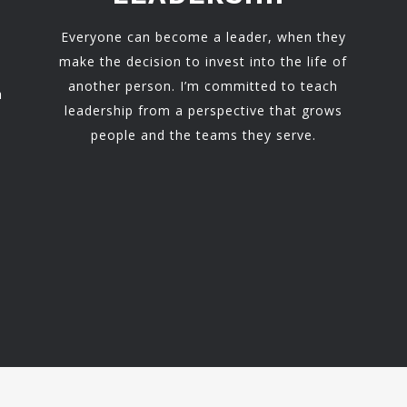
Everyone can become a leader, when they
make the decision to invest into the life of
another person. I’m committed to teach
h
leadership from a perspective that grows
people and the teams they serve.