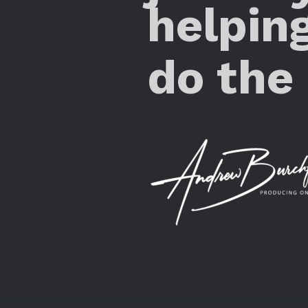
helpin
do the