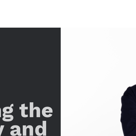
ng the
y and