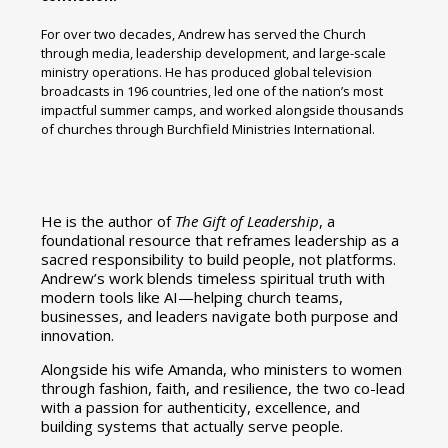
For over two decades, Andrew has served the Church
through media, leadership development, and large-scale
ministry operations. He has produced global television
broadcasts in 196 countries, led one of the nation’s most
impactful summer camps, and worked alongside thousands
of churches through Burchfield Ministries International.
He is the author of
The Gift of Leadership
, a
foundational resource that reframes leadership as a
sacred responsibility to build people, not platforms.
Andrew’s work blends timeless spiritual truth with
modern tools like AI—helping church teams,
businesses, and leaders navigate both purpose and
innovation.
Alongside his wife Amanda, who ministers to women
through fashion, faith, and resilience, the two co-lead
with a passion for authenticity, excellence, and
building systems that actually serve people.