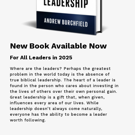
New Book Available Now
For All Leaders in 2025
Where are the leaders? Perhaps the greatest
problem in the world today is the absence of
true biblical leadership. The heart of a leader is
found in the person who cares about investing in
the lives of others over their own personal gain.
Great leadership is a gift that, when given,
influences every area of our lives. While
leadership doesn’t always come naturally,
everyone has the ability to become a leader
worth following.