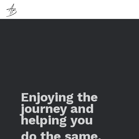
Enjoying the
journey and
helping you
do the same.