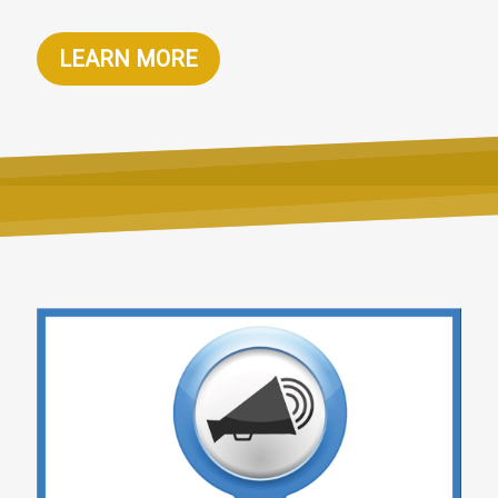
LEARN MORE