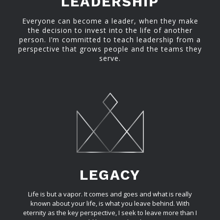
LEADERSHIP
Everyone can become a leader, when they make
the decision to invest into the life of another
person. I’m committed to teach leadership from a
perspective that grows people and the teams they
serve.
LEGACY
Life is but a vapor. It comes and goes and what is really
known about your life, is what you leave behind. With
eternity as the key perspective, I seek to leave more than I