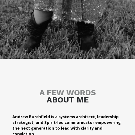
A FEW WORDS
ABOUT ME
Andrew Burchfield is a systems architect, leadership
strategist, and Spirit-led communicator empowering
the next generation to lead with clarity and
conviction.