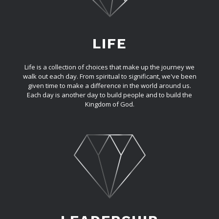
LIFE
Life is a collection of choices that make up the journey we
walk out each day. From spiritual to significant, we've been
given time to make a difference in the world around us.
Each day is another day to build people and to build the
Kingdom of God.