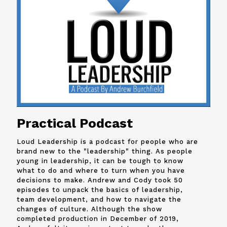
Practical Podcast
Loud Leadership is a podcast for people who are
brand new to the "leadership" thing. As people
young in leadership, it can be tough to know
what to do and where to turn when you have
decisions to make. Andrew and
Cody
took 50
episodes to unpack the basics of leadership,
team development, and how to navigate the
changes of culture. Although the show
completed production in December of 2019,