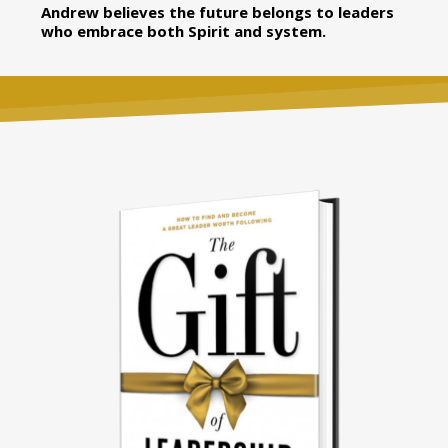
Andrew believes the future belongs to leaders
who embrace both Spirit and system.