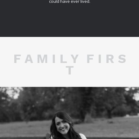
could have ever lived.
F A M I L Y F I R S
T