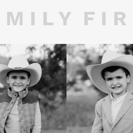
 M I L Y F I R