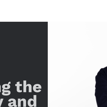
ng the
y and