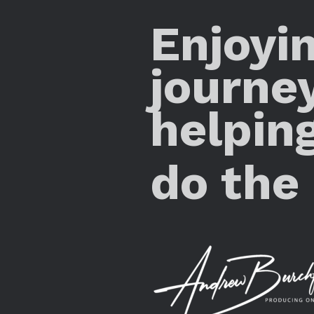
Enjoyi
journe
helpin
do the