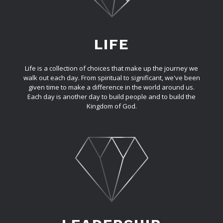
LIFE
Life is a collection of choices that make up the journey we
walk out each day. From spiritual to significant, we've been
given time to make a difference in the world around us.
Each day is another day to build people and to build the
Kingdom of God.