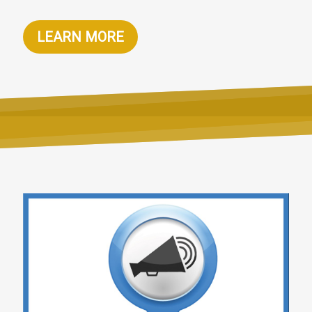
LEARN MORE