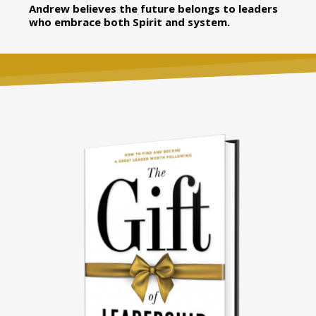
Andrew believes the future belongs to leaders
who embrace both Spirit and system.