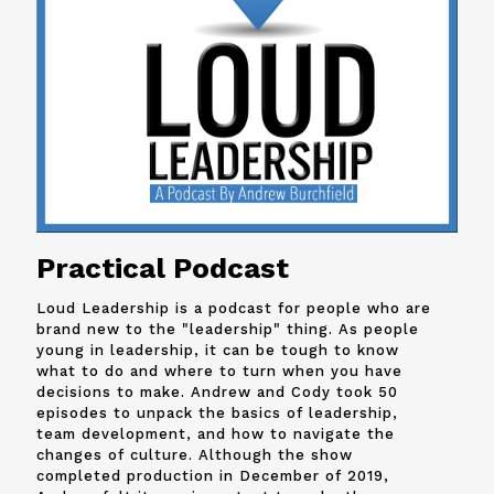
Practical Podcast
Loud Leadership is a podcast for people who are
brand new to the "leadership" thing. As people
young in leadership, it can be tough to know
what to do and where to turn when you have
decisions to make. Andrew and
Cody
took 50
episodes to unpack the basics of leadership,
team development, and how to navigate the
changes of culture. Although the show
completed production in December of 2019,