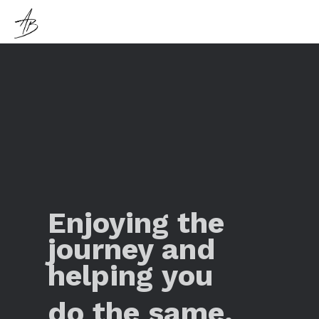
Enjoying the
journey and
helping you
do the same.