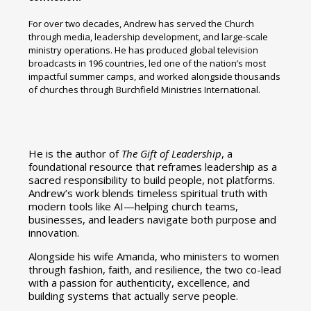
For over two decades, Andrew has served the Church
through media, leadership development, and large-scale
ministry operations. He has produced global television
broadcasts in 196 countries, led one of the nation’s most
impactful summer camps, and worked alongside thousands
of churches through Burchfield Ministries International.
He is the author of
The Gift of Leadership
, a
foundational resource that reframes leadership as a
sacred responsibility to build people, not platforms.
Andrew’s work blends timeless spiritual truth with
modern tools like AI—helping church teams,
businesses, and leaders navigate both purpose and
innovation.
Alongside his wife Amanda, who ministers to women
through fashion, faith, and resilience, the two co-lead
with a passion for authenticity, excellence, and
building systems that actually serve people.