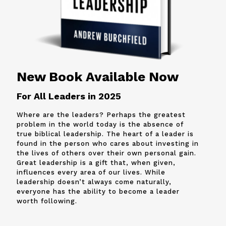
New Book Available Now
For All Leaders in 2025
Where are the leaders? Perhaps the greatest
problem in the world today is the absence of
true biblical leadership. The heart of a leader is
found in the person who cares about investing in
the lives of others over their own personal gain.
Great leadership is a gift that, when given,
influences every area of our lives. While
leadership doesn’t always come naturally,
everyone has the ability to become a leader
worth following.