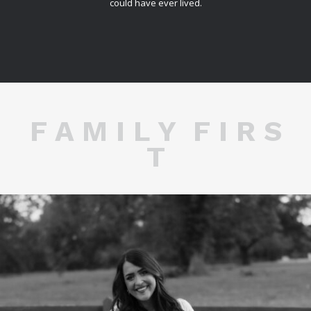
could have ever lived.
F A M I L Y F I R S
T