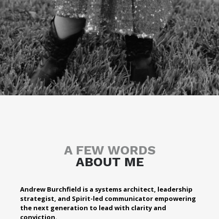
A FEW WORDS
ABOUT ME
Andrew Burchfield is a systems architect, leadership
strategist, and Spirit-led communicator empowering
the next generation to lead with clarity and
conviction.