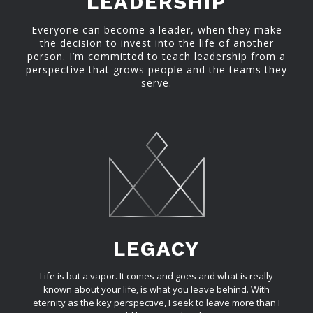
LEADERSHIP
Everyone can become a leader, when they make
the decision to invest into the life of another
person. I’m committed to teach leadership from a
perspective that grows people and the teams they
serve.
LEGACY
Life is but a vapor. It comes and goes and what is really
known about your life, is what you leave behind. With
eternity as the key perspective, I seek to leave more than I