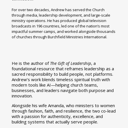
For over two decades, Andrew has served the Church
through media, leadership development, and large-scale
ministry operations. He has produced global television
broadcasts in 196 countries, led one of the nation’s most
impactful summer camps, and worked alongside thousands
of churches through Burchfield Ministries International.
He is the author of
The Gift of Leadership
, a
foundational resource that reframes leadership as a
sacred responsibility to build people, not platforms.
Andrew’s work blends timeless spiritual truth with
modern tools like AI—helping church teams,
businesses, and leaders navigate both purpose and
innovation.
Alongside his wife Amanda, who ministers to women
through fashion, faith, and resilience, the two co-lead
with a passion for authenticity, excellence, and
building systems that actually serve people.