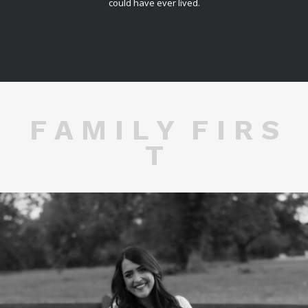
could have ever lived.
F A M I L Y F I R S
T