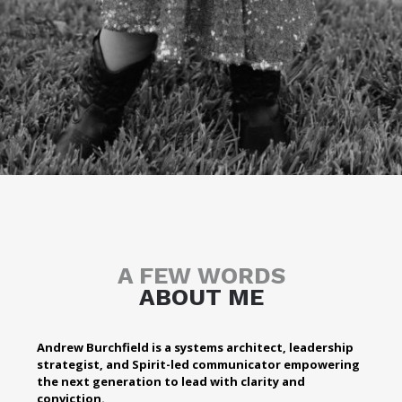
A FEW WORDS
ABOUT ME
Andrew Burchfield is a systems architect, leadership
strategist, and Spirit-led communicator empowering
the next generation to lead with clarity and
conviction.