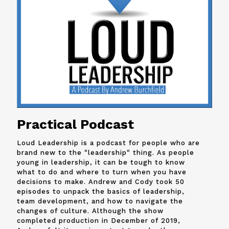
Practical Podcast
Loud Leadership is a podcast for people who are
brand new to the "leadership" thing. As people
young in leadership, it can be tough to know
what to do and where to turn when you have
decisions to make. Andrew and
Cody
took 50
episodes to unpack the basics of leadership,
team development, and how to navigate the
changes of culture. Although the show
completed production in December of 2019,