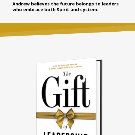
Andrew believes the future belongs to leaders
who embrace both Spirit and system.