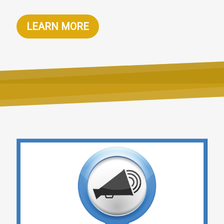
LEARN MORE