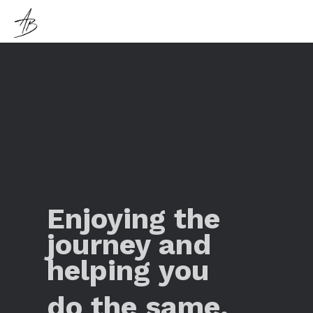
Enjoying the
journey and
helping you
do the same.