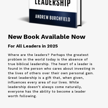
New Book Available Now
For All Leaders in 2025
Where are the leaders? Perhaps the greatest
problem in the world today is the absence of
true biblical leadership. The heart of a leader is
found in the person who cares about investing in
the lives of others over their own personal gain.
Great leadership is a gift that, when given,
influences every area of our lives. While
leadership doesn’t always come naturally,
everyone has the ability to become a leader
worth following.