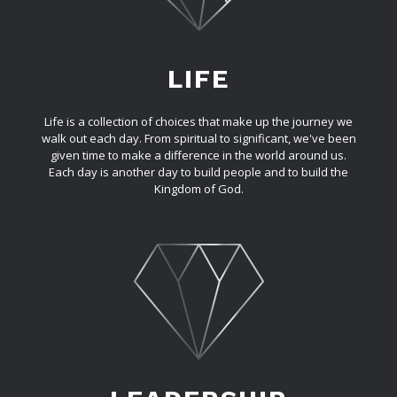
LIFE
Life is a collection of choices that make up the journey we
walk out each day. From spiritual to significant, we've been
given time to make a difference in the world around us.
Each day is another day to build people and to build the
Kingdom of God.