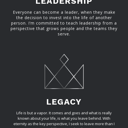
LEADERSHIP
Everyone can become a leader, when they make
the decision to invest into the life of another
person. I’m committed to teach leadership from a
perspective that grows people and the teams they
serve.
LEGACY
Life is but a vapor. It comes and goes and what is really
known about your life, is what you leave behind. With
eternity as the key perspective, I seek to leave more than I