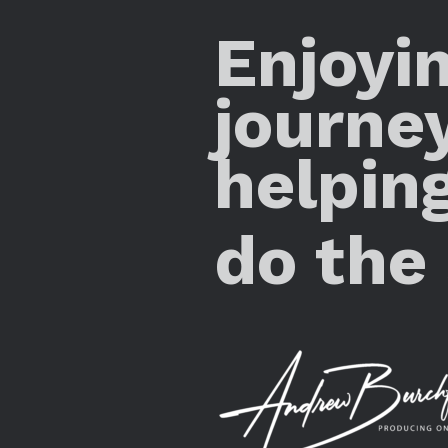
Enjoyi
journe
helpin
do the