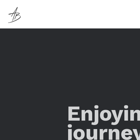
Enjoyi
journe