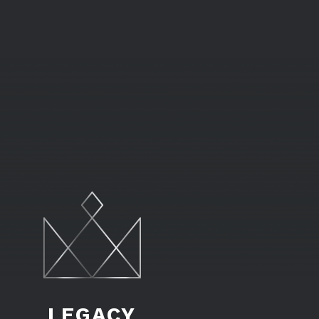
LEGACY