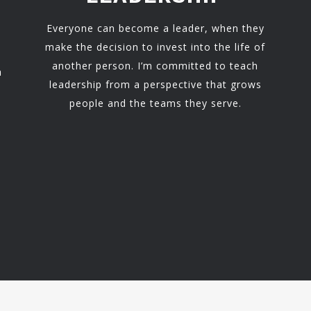
Everyone can become a leader, when they
make the decision to invest into the life of
another person. I’m committed to teach
h
leadership from a perspective that grows
people and the teams they serve.