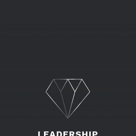
LEADERSHIP