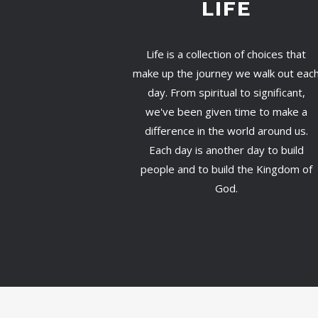
LIFE
Life is a collection of choices that
make up the journey we walk out eac
day. From spiritual to significant,
we've been given time to make a
difference in the world around us.
Each day is another day to build
people and to build the Kingdom of
God.