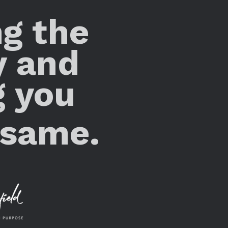
ng the
y and
g you
 same.