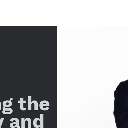
ng the
y and