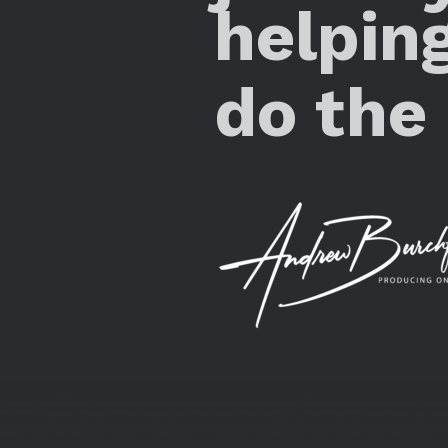
helpin
do the