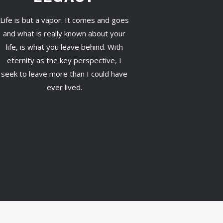
Life is but a vapor. It comes and goes
and what is really known about your
life, is what you leave behind. With
eternity as the key perspective, I
seek to leave more than I could have
ever lived.