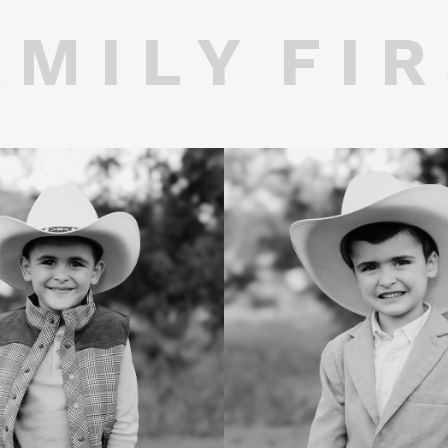
 M I L Y F I R