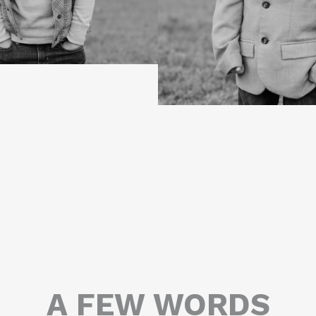
A FEW WORDS