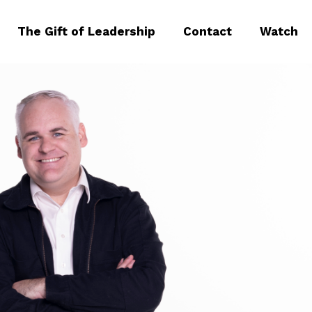
The Gift of Leadership
Contact
Watch