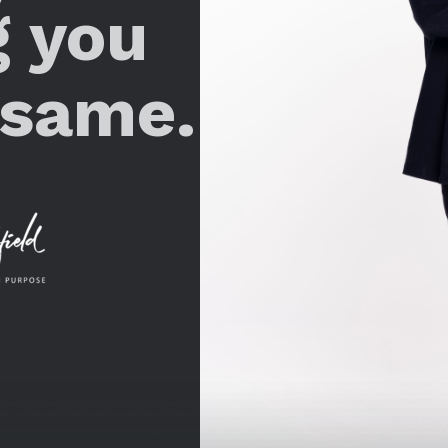
g you
 same.