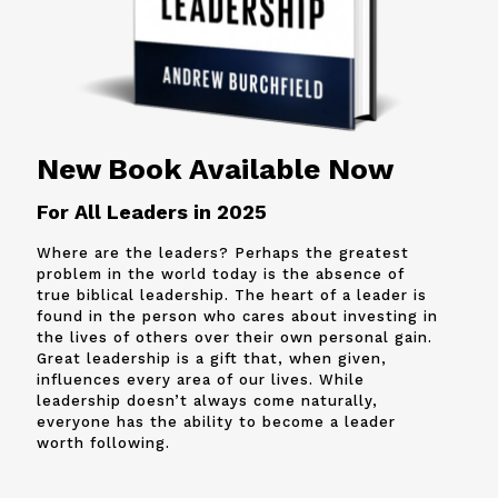
New Book Available Now
For All Leaders in 2025
Where are the leaders? Perhaps the greatest
problem in the world today is the absence of
true biblical leadership. The heart of a leader is
found in the person who cares about investing in
the lives of others over their own personal gain.
Great leadership is a gift that, when given,
influences every area of our lives. While
leadership doesn’t always come naturally,
everyone has the ability to become a leader
worth following.