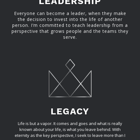
LEADERSHIP
Everyone can become a leader, when they make
the decision to invest into the life of another
person. I’m committed to teach leadership from a
perspective that grows people and the teams they
serve.
LEGACY
Life is but a vapor. It comes and goes and what is really
known about your life, is what you leave behind. With
eternity as the key perspective, I seek to leave more than I