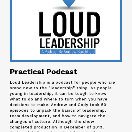
Practical Podcast
Loud Leadership is a podcast for people who are
brand new to the "leadership" thing. As people
young in leadership, it can be tough to know
what to do and where to turn when you have
decisions to make. Andrew and
Cody
took 50
episodes to unpack the basics of leadership,
team development, and how to navigate the
changes of culture. Although the show
completed production in December of 2019,