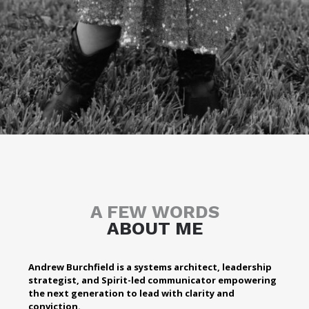
A FEW WORDS
ABOUT ME
Andrew Burchfield is a systems architect, leadership
strategist, and Spirit-led communicator empowering
the next generation to lead with clarity and
conviction.