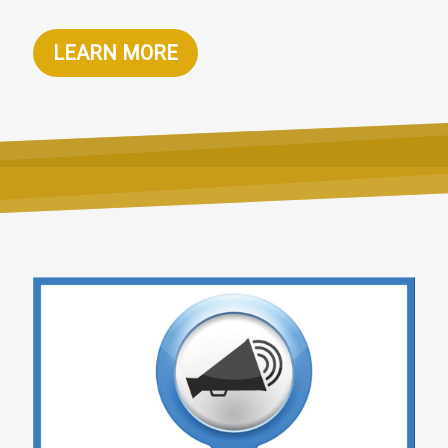
LEARN MORE