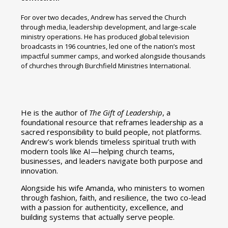
For over two decades, Andrew has served the Church
through media, leadership development, and large-scale
ministry operations. He has produced global television
broadcasts in 196 countries, led one of the nation’s most
impactful summer camps, and worked alongside thousands
of churches through Burchfield Ministries International.
He is the author of
The Gift of Leadership
, a
foundational resource that reframes leadership as a
sacred responsibility to build people, not platforms.
Andrew’s work blends timeless spiritual truth with
modern tools like AI—helping church teams,
businesses, and leaders navigate both purpose and
innovation.
Alongside his wife Amanda, who ministers to women
through fashion, faith, and resilience, the two co-lead
with a passion for authenticity, excellence, and
building systems that actually serve people.