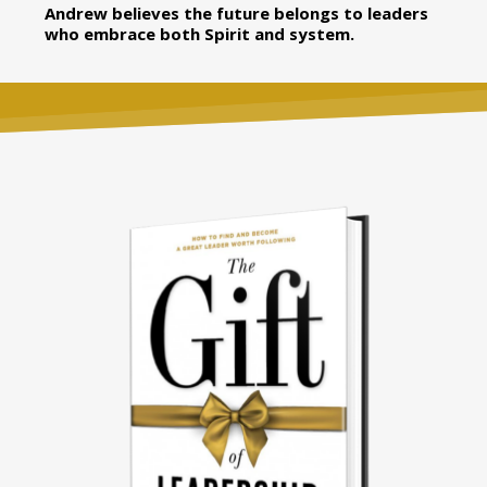
Andrew believes the future belongs to leaders
who embrace both Spirit and system.