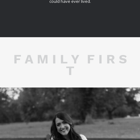
could have ever lived.
F A M I L Y F I R S
T