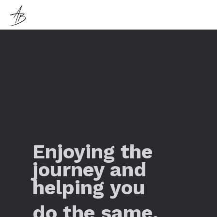
Enjoying the
journey and
helping you
do the same.