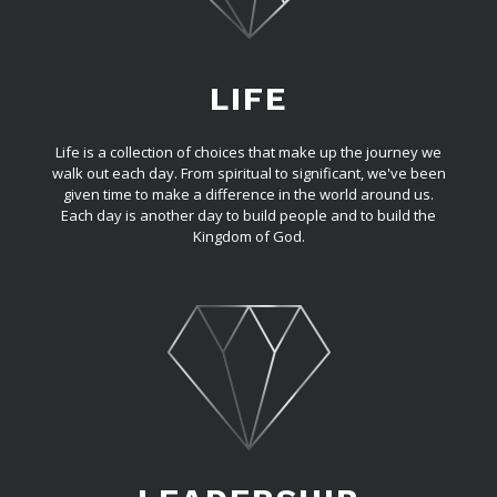
LIFE
Life is a collection of choices that make up the journey we
walk out each day. From spiritual to significant, we've been
given time to make a difference in the world around us.
Each day is another day to build people and to build the
Kingdom of God.