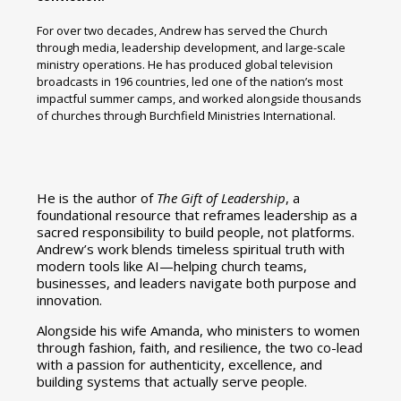
For over two decades, Andrew has served the Church
through media, leadership development, and large-scale
ministry operations. He has produced global television
broadcasts in 196 countries, led one of the nation’s most
impactful summer camps, and worked alongside thousands
of churches through Burchfield Ministries International.
He is the author of
The Gift of Leadership
, a
foundational resource that reframes leadership as a
sacred responsibility to build people, not platforms.
Andrew’s work blends timeless spiritual truth with
modern tools like AI—helping church teams,
businesses, and leaders navigate both purpose and
innovation.
Alongside his wife Amanda, who ministers to women
through fashion, faith, and resilience, the two co-lead
with a passion for authenticity, excellence, and
building systems that actually serve people.