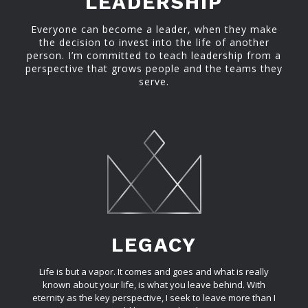
LEADERSHIP
Everyone can become a leader, when they make
the decision to invest into the life of another
person. I’m committed to teach leadership from a
perspective that grows people and the teams they
serve.
LEGACY
Life is but a vapor. It comes and goes and what is really
known about your life, is what you leave behind. With
eternity as the key perspective, I seek to leave more than I