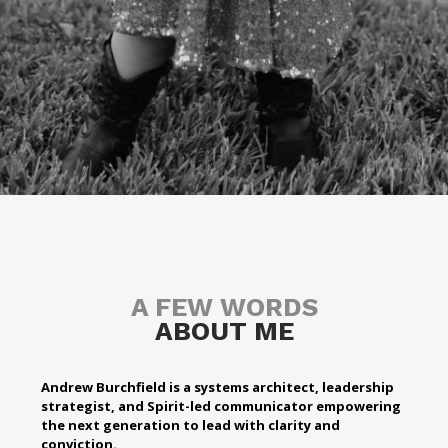
A FEW WORDS
ABOUT ME
Andrew Burchfield is a systems architect, leadership
strategist, and Spirit-led communicator empowering
the next generation to lead with clarity and
conviction.