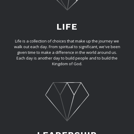
LIFE
Life is a collection of choices that make up the journey we
walk out each day. From spiritual to significant, we've been
given time to make a difference in the world around us.
Each day is another day to build people and to build the
Kingdom of God.