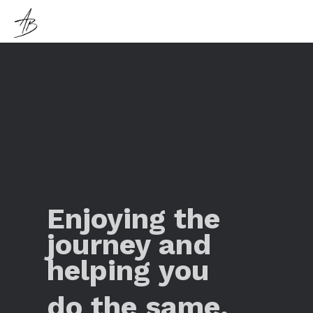
Enjoying the
journey and
helping you
do the same.