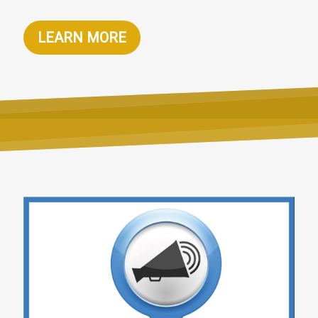
LEARN MORE