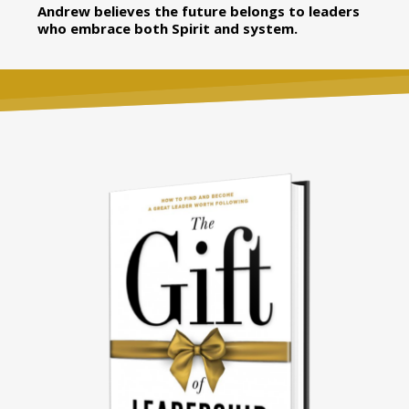
Andrew believes the future belongs to leaders
who embrace both Spirit and system.