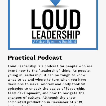
Practical Podcast
Loud Leadership is a podcast for people who are
brand new to the "leadership" thing. As people
young in leadership, it can be tough to know
what to do and where to turn when you have
decisions to make. Andrew and
Cody
took 50
episodes to unpack the basics of leadership,
team development, and how to navigate the
changes of culture. Although the show
completed production in December of 2019,