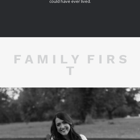
could have ever lived.
F A M I L Y F I R S
T