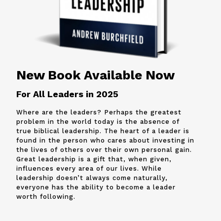
New Book Available Now
For All Leaders in 2025
Where are the leaders? Perhaps the greatest
problem in the world today is the absence of
true biblical leadership. The heart of a leader is
found in the person who cares about investing in
the lives of others over their own personal gain.
Great leadership is a gift that, when given,
influences every area of our lives. While
leadership doesn’t always come naturally,
everyone has the ability to become a leader
worth following.