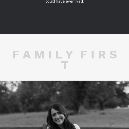
could have ever lived.
F A M I L Y F I R S
T