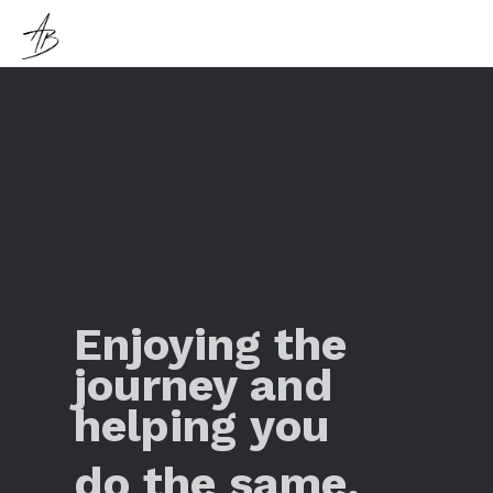
Enjoying the
journey and
helping you
do the same.