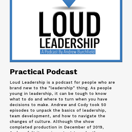
Practical Podcast
Loud Leadership is a podcast for people who are
brand new to the "leadership" thing. As people
young in leadership, it can be tough to know
what to do and where to turn when you have
decisions to make. Andrew and
Cody
took 50
episodes to unpack the basics of leadership,
team development, and how to navigate the
changes of culture. Although the show
completed production in December of 2019,