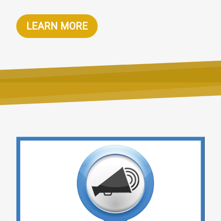
LEARN MORE