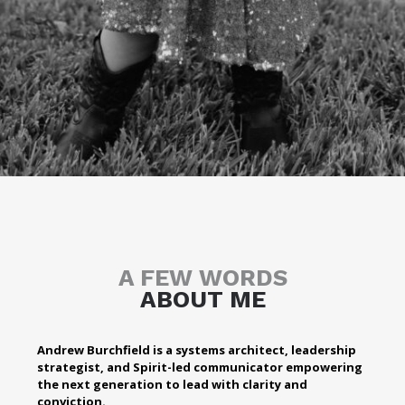
A FEW WORDS
ABOUT ME
Andrew Burchfield is a systems architect, leadership
strategist, and Spirit-led communicator empowering
the next generation to lead with clarity and
conviction.