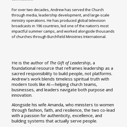
For over two decades, Andrew has served the Church
through media, leadership development, and large-scale
ministry operations. He has produced global television
broadcasts in 196 countries, led one of the nation’s most
impactful summer camps, and worked alongside thousands
of churches through Burchfield Ministries International.
He is the author of
The Gift of Leadership
, a
foundational resource that reframes leadership as a
sacred responsibility to build people, not platforms.
Andrew’s work blends timeless spiritual truth with
modern tools like AI—helping church teams,
businesses, and leaders navigate both purpose and
innovation.
Alongside his wife Amanda, who ministers to women
through fashion, faith, and resilience, the two co-lead
with a passion for authenticity, excellence, and
building systems that actually serve people.