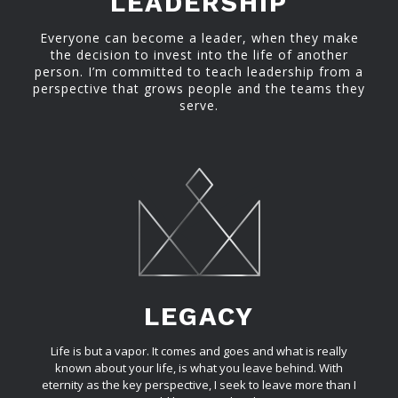
LEADERSHIP
Everyone can become a leader, when they make
the decision to invest into the life of another
person. I’m committed to teach leadership from a
perspective that grows people and the teams they
serve.
LEGACY
Life is but a vapor. It comes and goes and what is really
known about your life, is what you leave behind. With
eternity as the key perspective, I seek to leave more than I