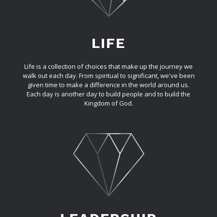
LIFE
Life is a collection of choices that make up the journey we
walk out each day. From spiritual to significant, we've been
given time to make a difference in the world around us.
Each day is another day to build people and to build the
Kingdom of God.