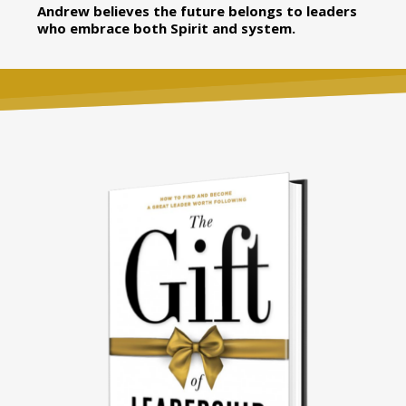
Andrew believes the future belongs to leaders
who embrace both Spirit and system.