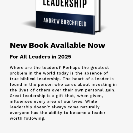
New Book Available Now
For All Leaders in 2025
Where are the leaders? Perhaps the greatest
problem in the world today is the absence of
true biblical leadership. The heart of a leader is
found in the person who cares about investing in
the lives of others over their own personal gain.
Great leadership is a gift that, when given,
influences every area of our lives. While
leadership doesn’t always come naturally,
everyone has the ability to become a leader
worth following.