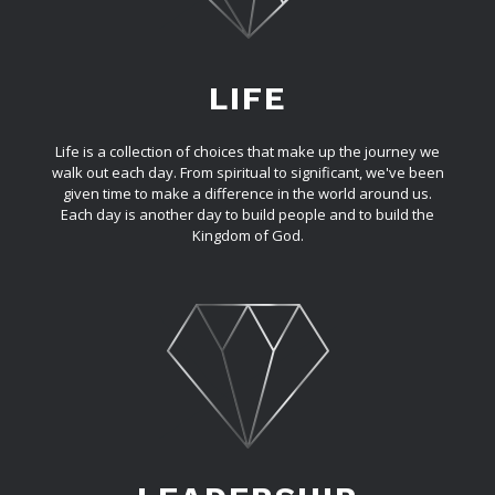
LIFE
Life is a collection of choices that make up the journey we
walk out each day. From spiritual to significant, we've been
given time to make a difference in the world around us.
Each day is another day to build people and to build the
Kingdom of God.