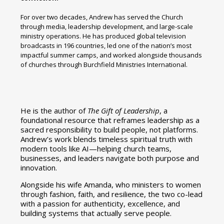
For over two decades, Andrew has served the Church
through media, leadership development, and large-scale
ministry operations. He has produced global television
broadcasts in 196 countries, led one of the nation’s most
impactful summer camps, and worked alongside thousands
of churches through Burchfield Ministries International.
He is the author of
The Gift of Leadership
, a
foundational resource that reframes leadership as a
sacred responsibility to build people, not platforms.
Andrew’s work blends timeless spiritual truth with
modern tools like AI—helping church teams,
businesses, and leaders navigate both purpose and
innovation.
Alongside his wife Amanda, who ministers to women
through fashion, faith, and resilience, the two co-lead
with a passion for authenticity, excellence, and
building systems that actually serve people.