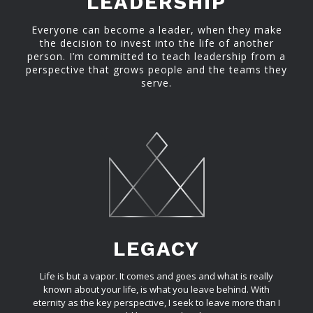
LEADERSHIP
Everyone can become a leader, when they make
the decision to invest into the life of another
person. I’m committed to teach leadership from a
perspective that grows people and the teams they
serve.
LEGACY
Life is but a vapor. It comes and goes and what is really
known about your life, is what you leave behind. With
eternity as the key perspective, I seek to leave more than I