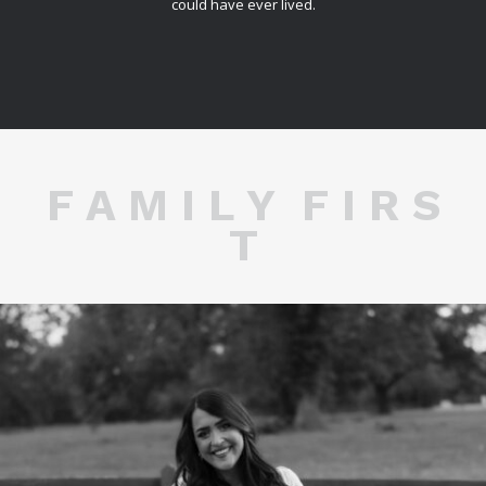
could have ever lived.
F A M I L Y F I R S
T