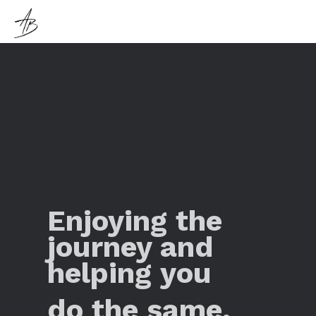
Enjoying the
journey and
helping you
do the same.