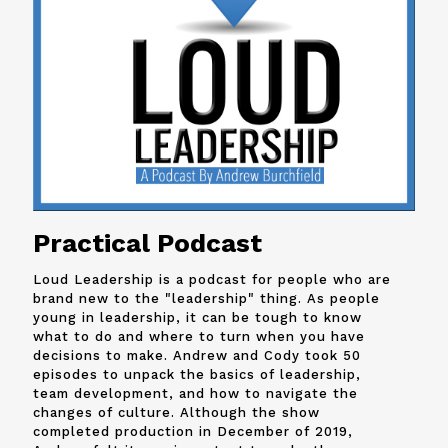
Practical Podcast
Loud Leadership is a podcast for people who are
brand new to the "leadership" thing. As people
young in leadership, it can be tough to know
what to do and where to turn when you have
decisions to make. Andrew and
Cody
took 50
episodes to unpack the basics of leadership,
team development, and how to navigate the
changes of culture. Although the show
completed production in December of 2019,