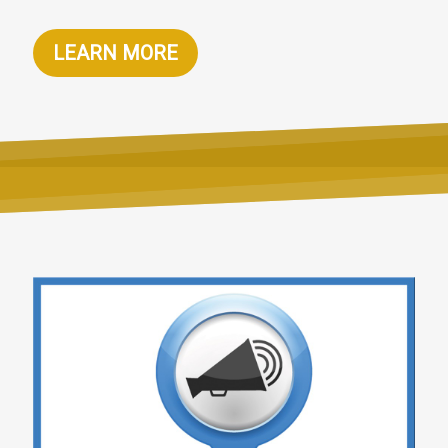
LEARN MORE