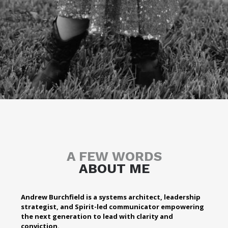
A FEW WORDS
ABOUT ME
Andrew Burchfield is a systems architect, leadership
strategist, and Spirit-led communicator empowering
the next generation to lead with clarity and
conviction.