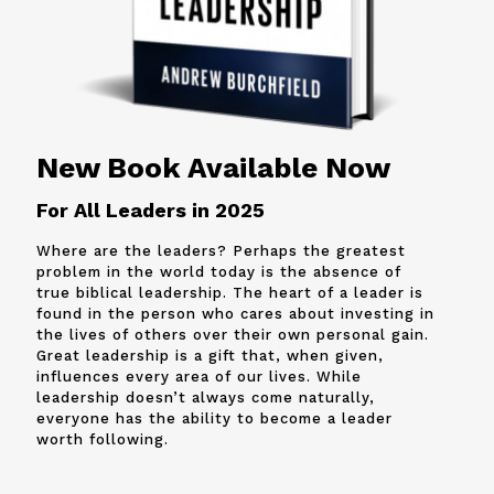
New Book Available Now
For All Leaders in 2025
Where are the leaders? Perhaps the greatest
problem in the world today is the absence of
true biblical leadership. The heart of a leader is
found in the person who cares about investing in
the lives of others over their own personal gain.
Great leadership is a gift that, when given,
influences every area of our lives. While
leadership doesn’t always come naturally,
everyone has the ability to become a leader
worth following.