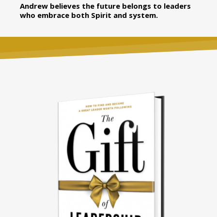
Andrew believes the future belongs to leaders
who embrace both Spirit and system.