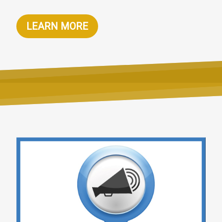
LEARN MORE