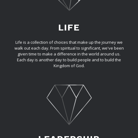
LIFE
Life is a collection of choices that make up the journey we
walk out each day. From spiritual to significant, we've been
given time to make a difference in the world around us.
Each day is another day to build people and to build the
Kingdom of God.