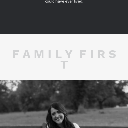
could have ever lived.
F A M I L Y F I R S
T