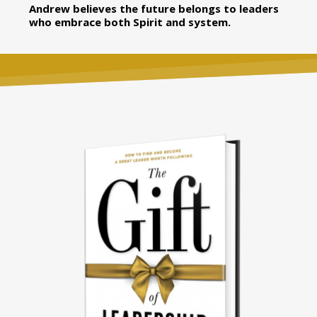
Andrew believes the future belongs to leaders
who embrace both Spirit and system.