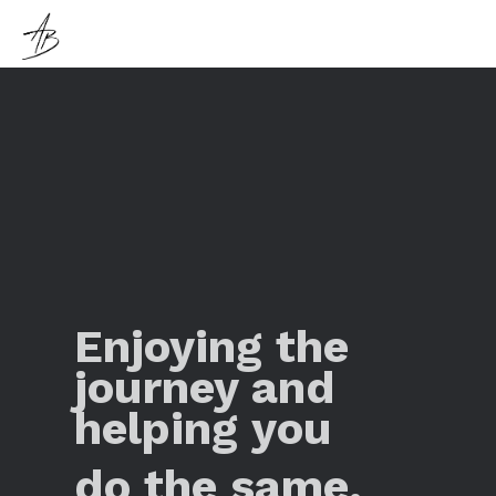
Enjoying the
journey and
helping you
do the same.