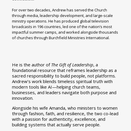
For over two decades, Andrew has served the Church
through media, leadership development, and large-scale
ministry operations. He has produced global television
broadcasts in 196 countries, led one of the nation’s most
impactful summer camps, and worked alongside thousands
of churches through Burchfield Ministries International.
He is the author of
The Gift of Leadership
, a
foundational resource that reframes leadership as a
sacred responsibility to build people, not platforms.
Andrew’s work blends timeless spiritual truth with
modern tools like AI—helping church teams,
businesses, and leaders navigate both purpose and
innovation.
Alongside his wife Amanda, who ministers to women
through fashion, faith, and resilience, the two co-lead
with a passion for authenticity, excellence, and
building systems that actually serve people.