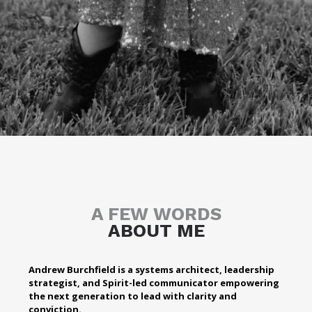
A FEW WORDS
ABOUT ME
Andrew Burchfield is a systems architect, leadership
strategist, and Spirit-led communicator empowering
the next generation to lead with clarity and
conviction.