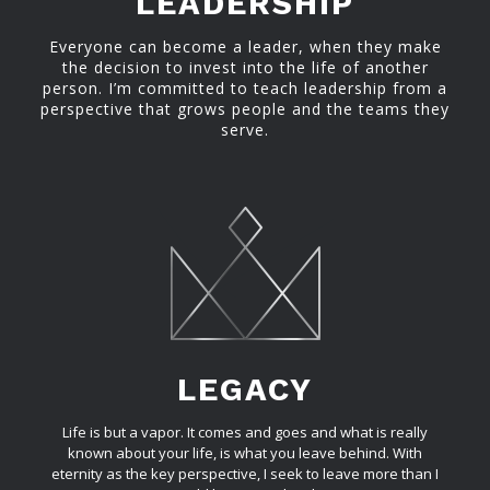
LEADERSHIP
Everyone can become a leader, when they make
the decision to invest into the life of another
person. I’m committed to teach leadership from a
perspective that grows people and the teams they
serve.
LEGACY
Life is but a vapor. It comes and goes and what is really
known about your life, is what you leave behind. With
eternity as the key perspective, I seek to leave more than I