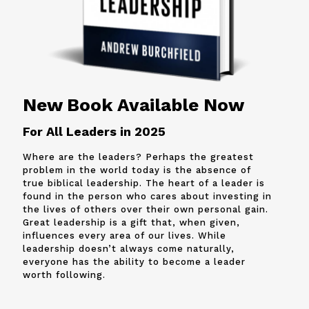
New Book Available Now
For All Leaders in 2025
Where are the leaders? Perhaps the greatest
problem in the world today is the absence of
true biblical leadership. The heart of a leader is
found in the person who cares about investing in
the lives of others over their own personal gain.
Great leadership is a gift that, when given,
influences every area of our lives. While
leadership doesn’t always come naturally,
everyone has the ability to become a leader
worth following.