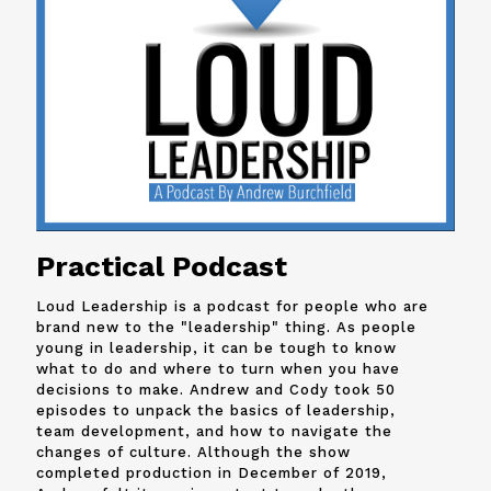
Practical Podcast
Loud Leadership is a podcast for people who are
brand new to the "leadership" thing. As people
young in leadership, it can be tough to know
what to do and where to turn when you have
decisions to make. Andrew and
Cody
took 50
episodes to unpack the basics of leadership,
team development, and how to navigate the
changes of culture. Although the show
completed production in December of 2019,