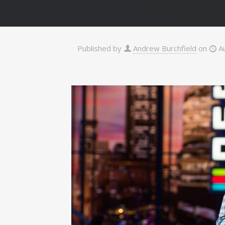
Published by
Andrew Burchfield
on
A