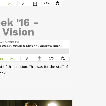
ek '16 -
 Vision
of this session. This was for the staff of
eek.