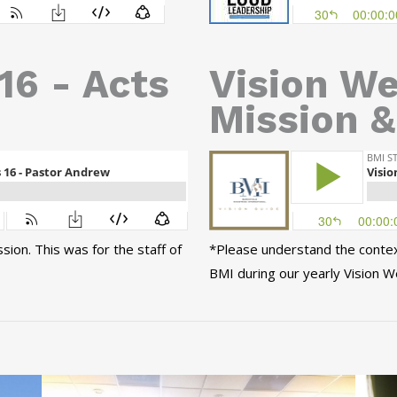
16 - Acts
Vision We
Mission &
ion. This was for the staff of
*Please understand the context 
BMI during our yearly Vision W