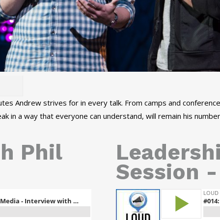
tes Andrew strives for in every talk. From camps and conferences
peak in a way that everyone can understand, will remain his number
h Phil
Leadersh
Session -