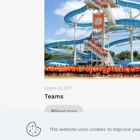
August 22, 2017
Teams
Read more
This website uses cookies to improve you
© 2023, All Rights Reserved.