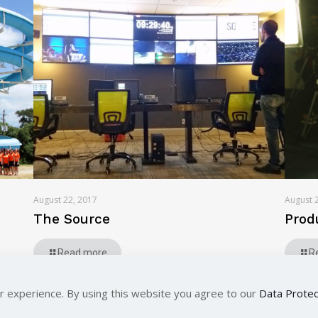
August 22, 2017
August 
The Source
Prod
Read more
R
r experience. By using this website you agree to our
Data Protec