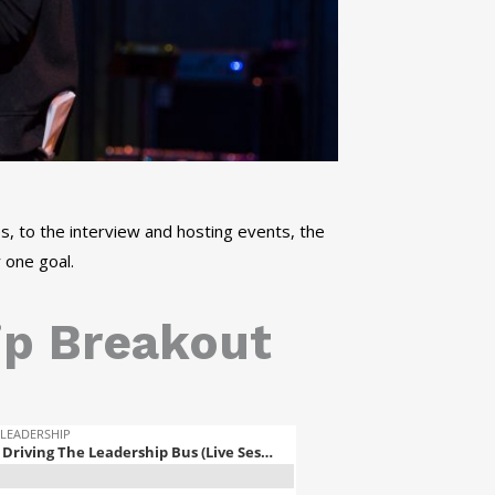
, to the interview and hosting events, the
 one goal.
ip Breakout