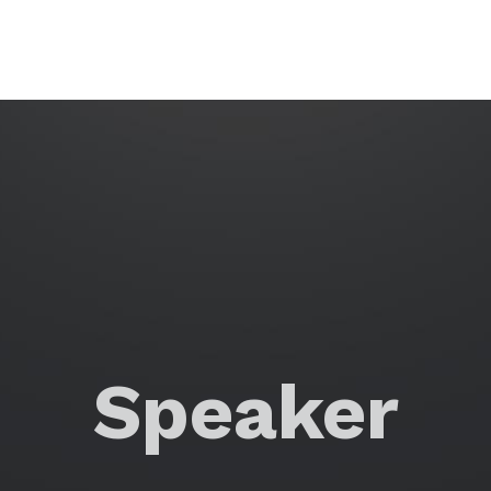
Speaker