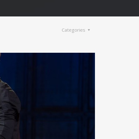
Categories