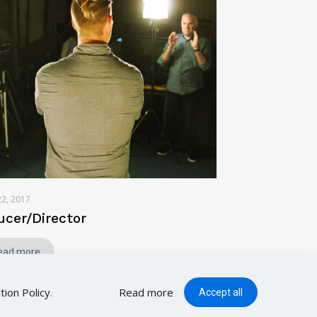
22, 2017
ucer/Director
ead more
tion Policy
.
Read more
Accept all