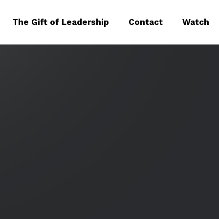
The Gift of Leadership
Contact
Watch