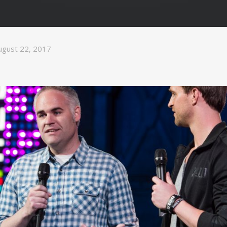
ugust 22, 2017