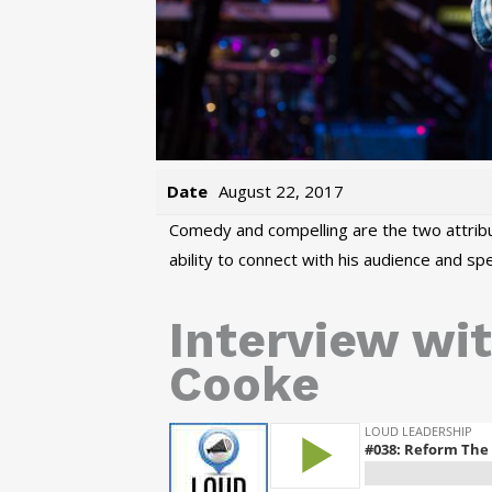
Date
August 22, 2017
Comedy and compelling are the two attribu
ability to connect with his audience and s
Interview wit
Cooke