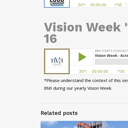
Vision Week '
16
*Please understand the context of this sess
BMI during our yearly Vision Week.
Related posts