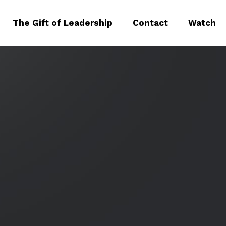
The Gift of Leadership
Contact
Watch