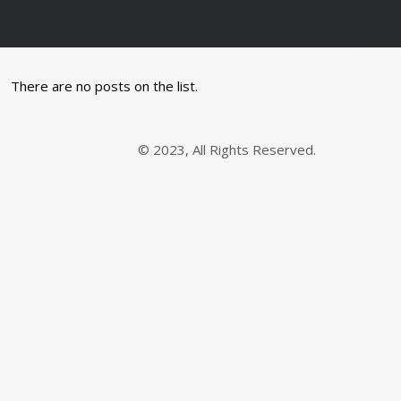
There are no posts on the list.
© 2023, All Rights Reserved.