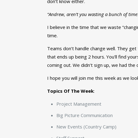
don’t know either.
“Andrew, aren’t you wasting a bunch of time? 
I believe in the time that we waste “changi
time.
Teams don’t handle change well. They get fr
that ends up being 2 hours. You’ll find yourse
coming out. We didn’t sign up, we had the o
I hope you will join me this week as we loo
Topics Of The Week
:
Project Management
Big Picture Communication
New Events (Country Camp)