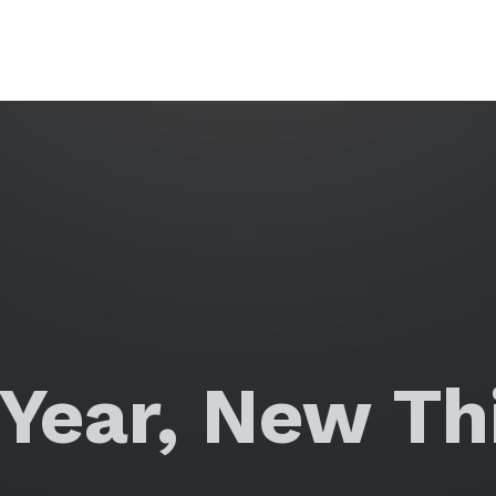
Year, New Thi