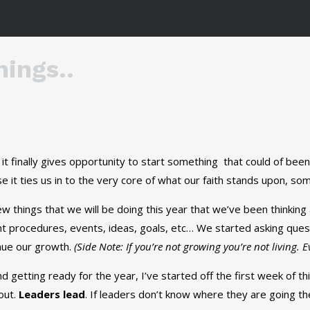
ings..
it finally gives opportunity to start something that could of bee
e it ties us in to the very core of what our faith stands upon, so
w things that we will be doing this year that we’ve been thinki
t procedures, events, ideas, goals, etc… We started asking ques
nue our growth.
(Side Note: If you’re not growing you’re not living. 
 getting ready for the year, I’ve started off the first week of t
out.
Leaders lead
. If leaders don’t know where they are going th