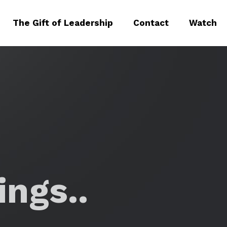
The Gift of Leadership
Contact
Watch
ngs..