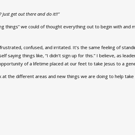
Just get out there and do it!!”
ng things” we could of thought everything out to begin with and m
ustrated, confused, and irritated. It’s the same feeling of stand
lf saying things like, “I didn’t sign up for this.” I believe, as lea
pportunity of a lifetime placed at our feet to take Jesus to a gene
k at the different areas and new things we are doing to help take 