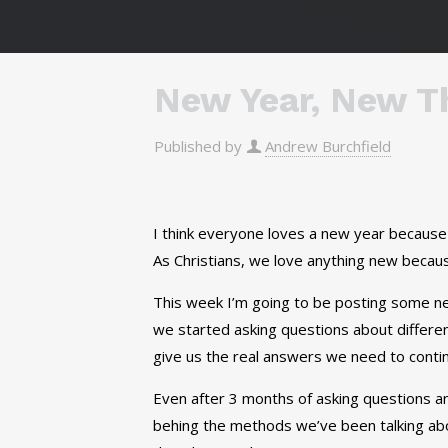
New Year, New Th
Published by
Andrew Burchfield
I think everyone loves a new year because 
As Christians, we love anything new becaus
This week I’m going to be posting some ne
we started asking questions about differen
give us the real answers we need to conti
Even after 3 months of asking questions and
behing the methods we’ve been talking ab