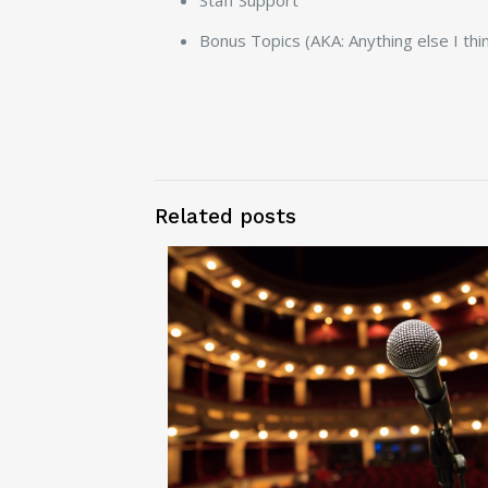
Staff Support
Bonus Topics (AKA: Anything else I thin
Related posts