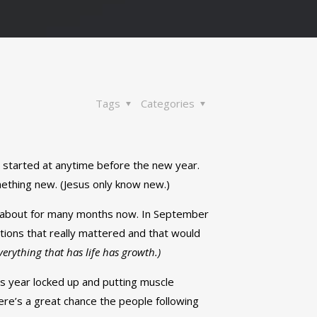
Tags
Categories
n started at anytime before the new year.
mething new. (Jesus only know new.)
ng about for many months now. In September
tions that really mattered and that would
Everything that has life has growth.)
his year locked up and putting muscle
ere’s a great chance the people following