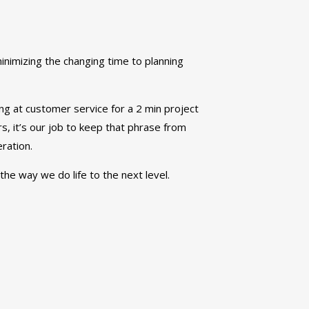
inimizing the changing time to planning
ing at customer service for a 2 min project
ders, it’s our job to keep that phrase from
ration.
the way we do life to the next level.