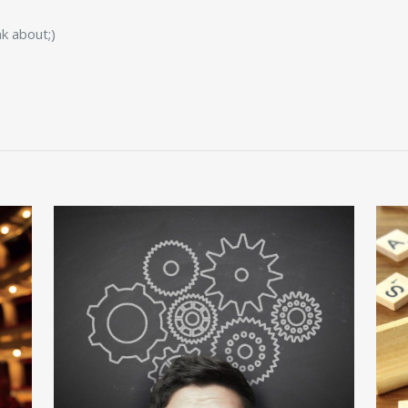
k about;)