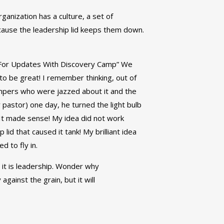
rganization has a culture, a set of
cause the leadership lid keeps them down.
p For Updates With Discovery Camp” We
o be great! I remember thinking, out of
mpers who were jazzed about it and the
pastor) one day, he turned the light bulb
” It made sense! My idea did not work
lid that caused it tank! My brilliant idea
d to fly in.
 it is leadership. Wonder why
gainst the grain, but it will