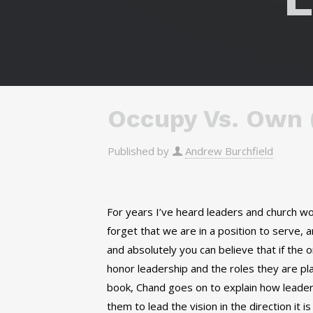
Occupy Vs. Own (
Published by
Andrew Burchfield
For years I’ve heard leaders and church 
forget that we are in a position to serve, 
and absolutely you can believe that if the o
honor leadership and the roles they are pl
book, Chand goes on to explain how leadersh
them to lead the vision in the direction it i