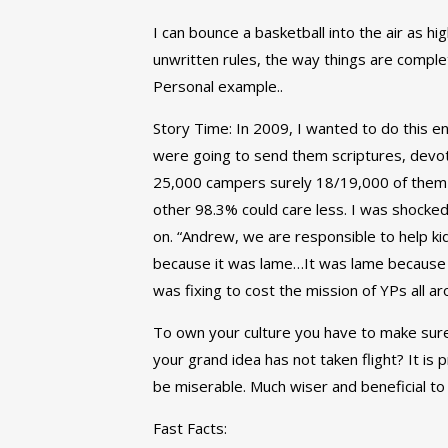
I can bounce a basketball into the air as hig
unwritten rules, the way things are compl
Personal example..
Story Time: In 2009, I wanted to do this 
were going to send them scriptures, devoti
25,000 campers surely 18/19,000 of them 
other 98.3% could care less. I was shocked
on. “Andrew, we are responsible to help kid
because it was lame…It was lame because it d
was fixing to cost the mission of YPs all ar
To own your culture you have to make sure 
your grand idea has not taken flight? It is 
be miserable. Much wiser and beneficial to 
Fast Facts: