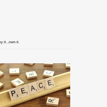
py it…own it.