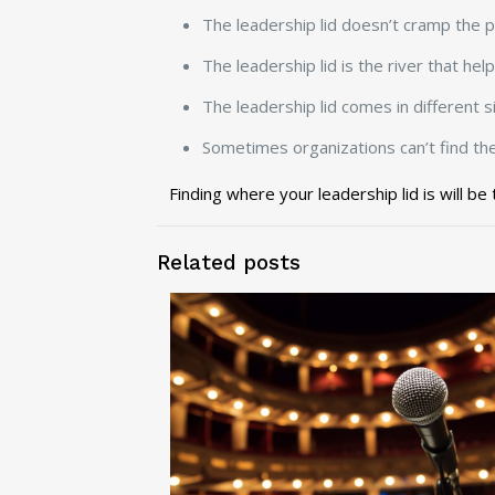
The leadership lid doesn’t cramp the po
The leadership lid is the river that he
The leadership lid comes in different s
Sometimes organizations can’t find the 
Finding where your leadership lid is will be
Related posts