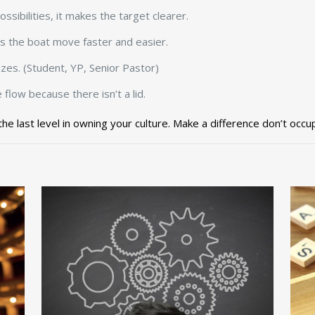
ssibilities, it makes the target clearer.
lps the boat move faster and easier.
izes. (Student, YP, Senior Pastor)
flow because there isn’t a lid.
 the last level in owning your culture. Make a difference don’t occu