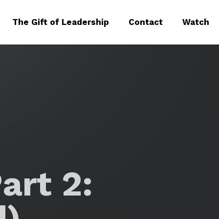
The Gift of Leadership
Contact
Watch
art 2:
d)