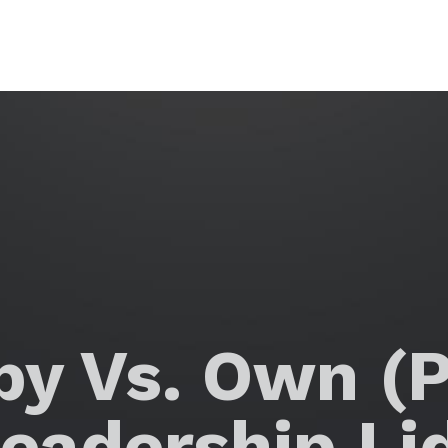
y Vs. Own (P
eadership Li