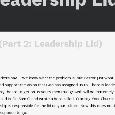
Part 2: Leadership Lid)
workers say… “We know what the problem is, but Pastor just wont
and support the vision that God has assigned us to. There is leader
nly “board to get on” is yours then true growth will be extremely d
aced in. Dr. Sam Chand wrote a book called “Cracking Your Church’
ip is responsible for the lid on your culture. Now this does not 
s suppose to go.