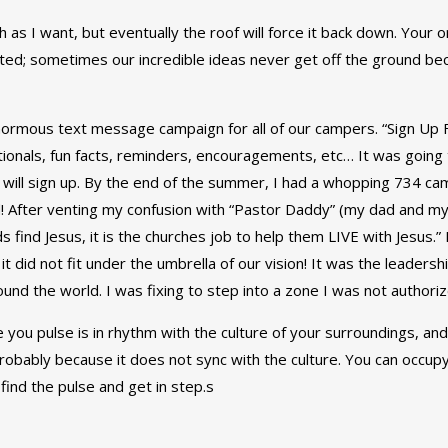
h as I want, but eventually the roof will force it back down. Your o
eted; sometimes our incredible ideas never get off the ground be
enormous text message campaign for all of our campers. “Sign U
onals, fun facts, reminders, encouragements, etc… It was going t
will sign up. By the end of the summer, I had a whopping 734 ca
! After venting my confusion with “Pastor Daddy” (my dad and my 
s find Jesus, it is the churches job to help them LIVE with Jesus.
id not fit under the umbrella of our vision! It was the leadership 
ound the world. I was fixing to step into a zone I was not authorize
you pulse is in rhythm with the culture of your surroundings, and
probably because it does not sync with the culture. You can occupy a
find the pulse and get in step.s