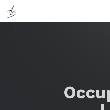
Occup
L