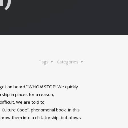
Tags
Categories
 get on board.” WHOA! STOP! We quickly
ship in places for a reason,
ifficult. We are told to
s Culture Code”, phenomenal book! In this
throw them into a dictatorship, but allows