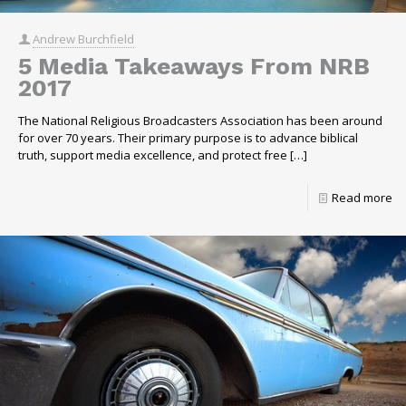
Andrew Burchfield
5 Media Takeaways From NRB
2017
The National Religious Broadcasters Association has been around
for over 70 years. Their primary purpose is to advance biblical
truth, support media excellence, and protect free
[…]
Read more