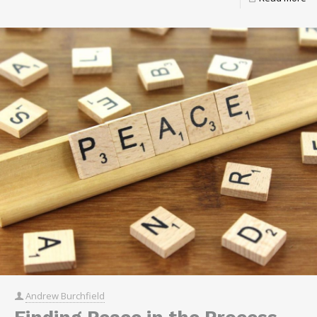
Andrew Burchfield