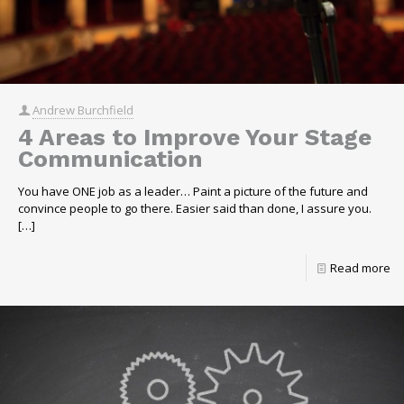
Andrew Burchfield
4 Areas to Improve Your Stage
Communication
You have ONE job as a leader… Paint a picture of the future and
convince people to go there. Easier said than done, I assure you.
[…]
Read more