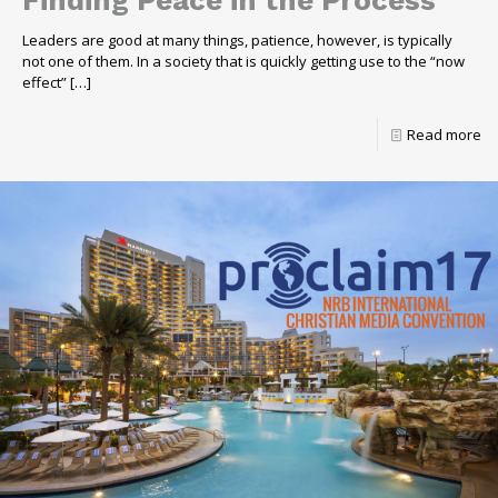
Finding Peace in the Process
Leaders are good at many things, patience, however, is typically
not one of them. In a society that is quickly getting use to the “now
effect”
[…]
Read more