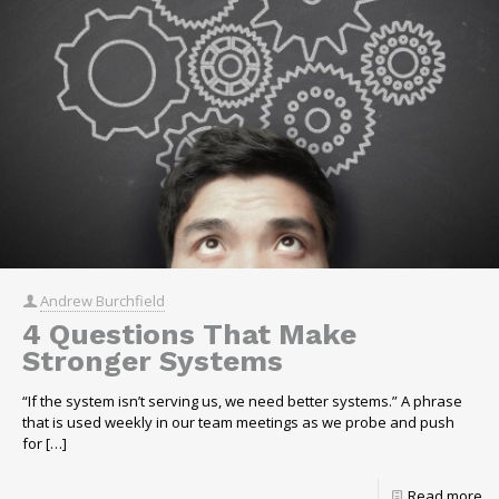
Andrew Burchfield
4 Questions That Make
Stronger Systems
“If the system isn’t serving us, we need better systems.” A phrase
that is used weekly in our team meetings as we probe and push
for
[…]
Read more