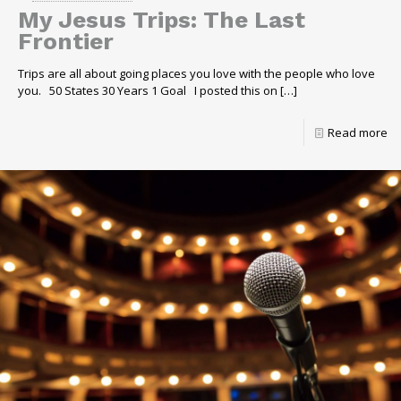
My Jesus Trips: The Last
Frontier
Trips are all about going places you love with the people who love
you. 50 States 30 Years 1 Goal I posted this on
[…]
Read more