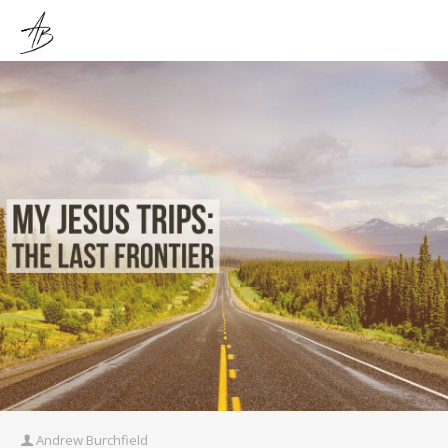
Andrew Burchfield