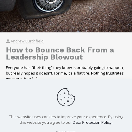
Andrew Burchfield
How to Bounce Back From a
Leadership Blowout
Everyone has “their thing” they know is probably going to happen,
but really hopes it doesn’t. For me, it’s a flat tire. Nothing frustrates
me more than
[…]
Read more
This website uses cookies to improve your experience. By using
Load more
this website you agree to our
Data Protection Policy
.