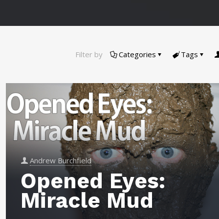
Filter by
Categories
Tags
Andrew Burchfield
Opened Eyes:
Miracle Mud