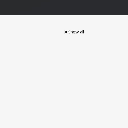
Show all