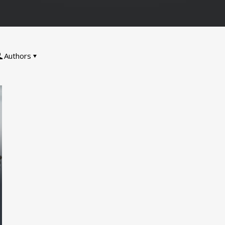
Authors