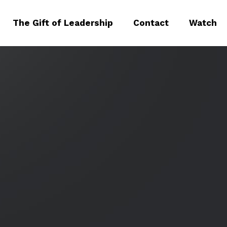
The Gift of Leadership
Contact
Watch