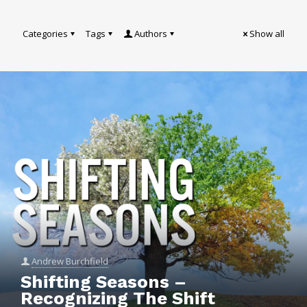
Categories
Tags
Authors
Show all
Andrew Burchfield
Shifting Seasons –
Recognizing The Shift