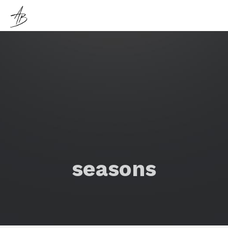
seasons