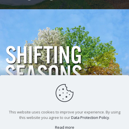
Andrew Burchfield
Shifting Seasons In
September
This website uses cookies to improve your experience. By using
this website you agree to our
Data Protection Policy
.
Read more