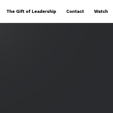
The Gift of Leadership
Contact
Watch