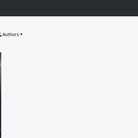
Authors