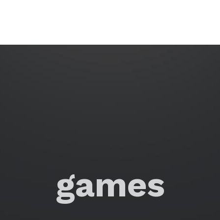
games