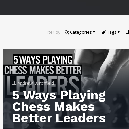
Filter by
Categories
Tags
Andrew Burchfield
5 Ways Playing
Chess Makes
Better Leaders