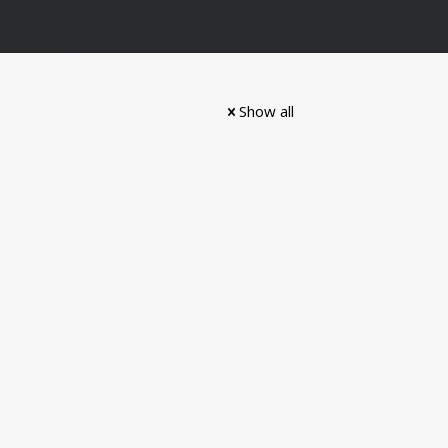
Show all