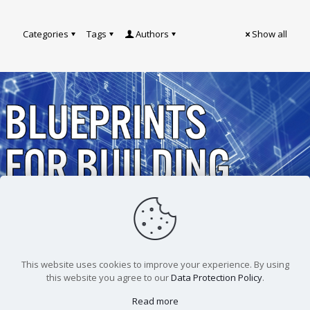
Categories
Tags
Authors
Show all
Andrew Burchfield
Blueprints For Building
Better Meetings
This website uses cookies to improve your experience. By using
this website you agree to our
Data Protection Policy
.
Read more